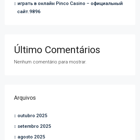
играть в онлайн Pinco Casino – официальный
сайт.9896
Último Comentários
Nenhum comentário para mostrar.
Arquivos
outubro 2025
setembro 2025
agosto 2025