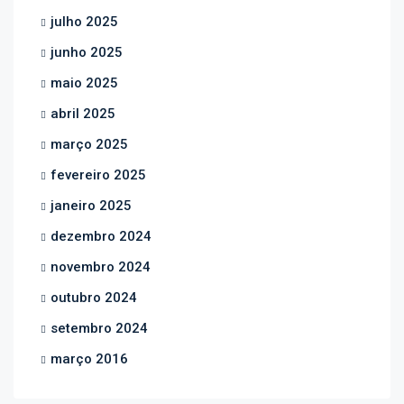
julho 2025
junho 2025
maio 2025
abril 2025
março 2025
fevereiro 2025
janeiro 2025
dezembro 2024
novembro 2024
outubro 2024
setembro 2024
março 2016