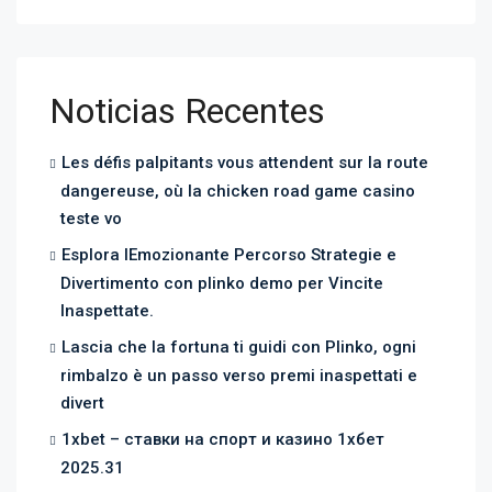
Noticias Recentes
Les défis palpitants vous attendent sur la route
dangereuse, où la chicken road game casino
teste vo
Esplora lEmozionante Percorso Strategie e
Divertimento con plinko demo per Vincite
Inaspettate.
Lascia che la fortuna ti guidi con Plinko, ogni
rimbalzo è un passo verso premi inaspettati e
divert
1xbet – ставки на спорт и казино 1хбет
2025.31