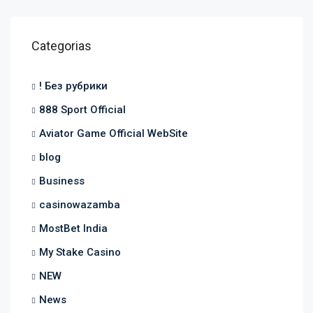
Categorias
! Без рубрики
888 Sport Official
Aviator Game Official WebSite
blog
Business
casinowazamba
MostBet India
My Stake Casino
NEW
News