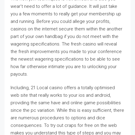
wear’t need to offer a lot of guidance. It will just take
you a few momemts to really get your membership up
and running. Before you could allege your profits,
casinos on the internet secure them within the another
part of your own handbag if you do not meet with the
wagering specifications. The fresh casino will reveal
the fresh improvements you made to your conference
the newest wagering specifications to be able to see
how far otherwise intimate you are to unlocking your
payouts.
Including, 21 Local casino offers a totally optimised
web site that really works to your ios and android,
providing the same have and online game possibilities
since the pc variation. While this is easy sufficient, there
are numerous procedures to options and dice
consequences. To try out craps for free on the web
makes you understand this type of steps and you may