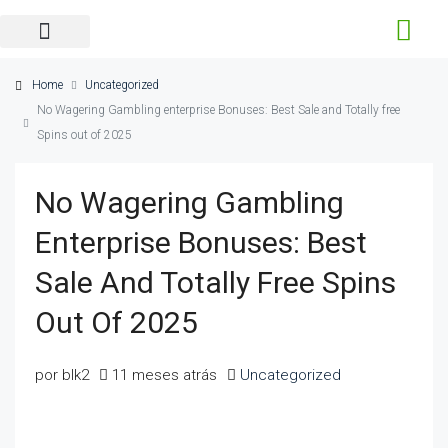
Home
Uncategorized
No Wagering Gambling enterprise Bonuses: Best Sale and Totally free
Spins out of 2025
No Wagering Gambling
Enterprise Bonuses: Best
Sale And Totally Free Spins
Out Of 2025
por blk2
11 meses atrás
Uncategorized