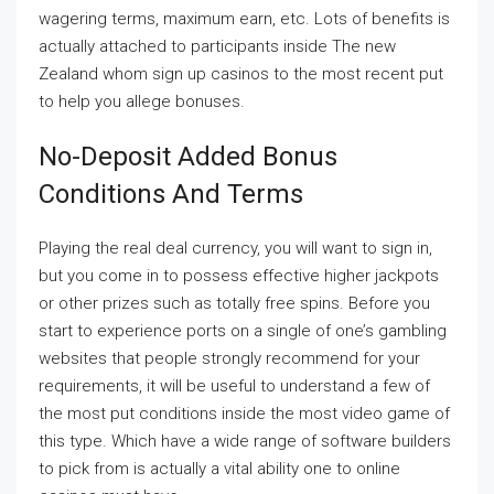
wagering terms, maximum earn, etc. Lots of benefits is
actually attached to participants inside The new
Zealand whom sign up casinos to the most recent put
to help you allege bonuses.
No-Deposit Added Bonus
Conditions And Terms
Playing the real deal currency, you will want to sign in,
but you come in to possess effective higher jackpots
or other prizes such as totally free spins. Before you
start to experience ports on a single of one’s gambling
websites that people strongly recommend for your
requirements, it will be useful to understand a few of
the most put conditions inside the most video game of
this type. Which have a wide range of software builders
to pick from is actually a vital ability one to online