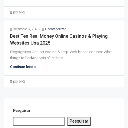
por blk2
setembro 8, 2025
Uncategorized
Best Ten Real Money Online Casinos & Playing
Websites Usa 2025
BlogsIgnition CasinoLeading & Legit Web based casinos: What
things to FindAnalysis of the best...
Continue lendo
por blk2
Pesquisar
Pesquisar