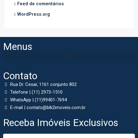
Feed de comentários
WordPress.org
Menus
Contato
Rua Dr. Cesar, 1161 conjunto 802
Telefone | (11) 2973-1510
WhatsApp | (11)99401-7694
E-mail | contato@blk2imoveis.com.br
Receba Imóveis Exclusivos