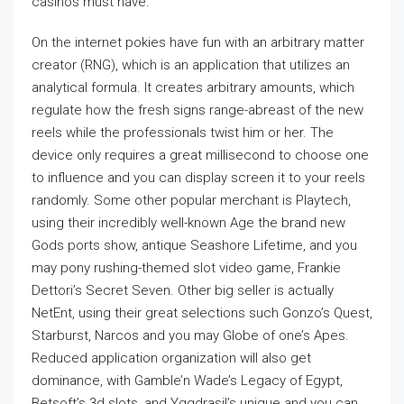
casinos must have.
On the internet pokies have fun with an arbitrary matter
creator (RNG), which is an application that utilizes an
analytical formula. It creates arbitrary amounts, which
regulate how the fresh signs range-abreast of the new
reels while the professionals twist him or her. The
device only requires a great millisecond to choose one
to influence and you can display screen it to your reels
randomly. Some other popular merchant is Playtech,
using their incredibly well-known Age the brand new
Gods ports show, antique Seashore Lifetime, and you
may pony rushing-themed slot video game, Frankie
Dettori’s Secret Seven. Other big seller is actually
NetEnt, using their great selections such Gonzo’s Quest,
Starburst, Narcos and you may Globe of one’s Apes.
Reduced application organization will also get
dominance, with Gamble’n Wade’s Legacy of Egypt,
Betsoft’s 3d slots, and Yggdrasil’s unique and you can