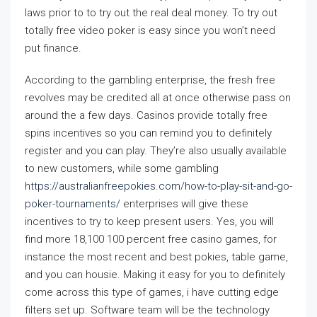
laws prior to to try out the real deal money. To try out
totally free video poker is easy since you won’t need
put finance.
According to the gambling enterprise, the fresh free
revolves may be credited all at once otherwise pass on
around the a few days. Casinos provide totally free
spins incentives so you can remind you to definitely
register and you can play. They’re also usually available
to new customers, while some gambling
https://australianfreepokies.com/how-to-play-sit-and-go-
poker-tournaments/
enterprises will give these
incentives to try to keep present users. Yes, you will
find more 18,100 100 percent free casino games, for
instance the most recent and best pokies, table game,
and you can housie. Making it easy for you to definitely
come across this type of games, i have cutting edge
filters set up. Software team will be the technology