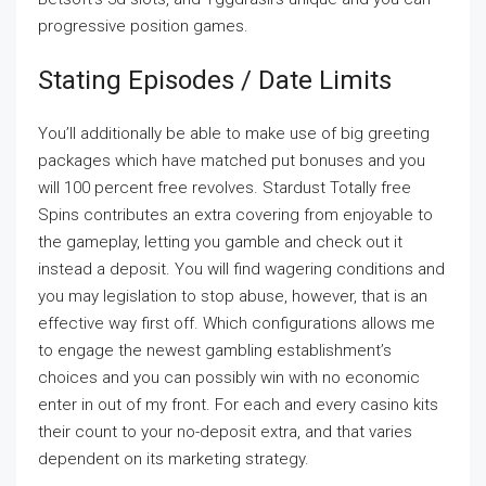
progressive position games.
Stating Episodes / Date Limits
You’ll additionally be able to make use of big greeting
packages which have matched put bonuses and you
will 100 percent free revolves. Stardust Totally free
Spins contributes an extra covering from enjoyable to
the gameplay, letting you gamble and check out it
instead a deposit. You will find wagering conditions and
you may legislation to stop abuse, however, that is an
effective way first off. Which configurations allows me
to engage the newest gambling establishment’s
choices and you can possibly win with no economic
enter in out of my front. For each and every casino kits
their count to your no-deposit extra, and that varies
dependent on its marketing strategy.