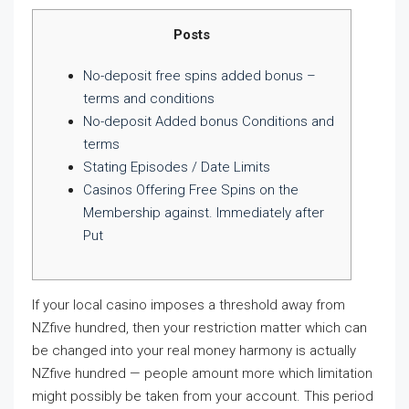
Posts
No-deposit free spins added bonus –
terms and conditions
No-deposit Added bonus Conditions and
terms
Stating Episodes / Date Limits
Casinos Offering Free Spins on the
Membership against. Immediately after
Put
If your local casino imposes a threshold away from
NZfive hundred, then your restriction matter which can
be changed into your real money harmony is actually
NZfive hundred — people amount more which limitation
might possibly be taken from your account. This period