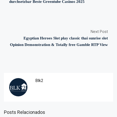
durchsetzbar Beste Greentube Casinos 2025
Next Post
Egyptian Heroes Slot play classic thai sunrise slot
Opinion Demonstration & Totally free Gamble RTP View
Blk2
Posts Relacionados