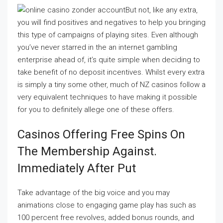
But not, like any extra,
you will find positives and negatives to help you bringing
this type of campaigns of playing sites. Even although
you’ve never starred in the an internet gambling
enterprise ahead of, it’s quite simple when deciding to
take benefit of no deposit incentives. Whilst every extra
is simply a tiny some other, much of NZ casinos follow a
very equivalent techniques to have making it possible
for you to definitely allege one of these offers.
Casinos Offering Free Spins On
The Membership Against.
Immediately After Put
Take advantage of the big voice and you may
animations close to engaging game play has such as
100 percent free revolves, added bonus rounds, and