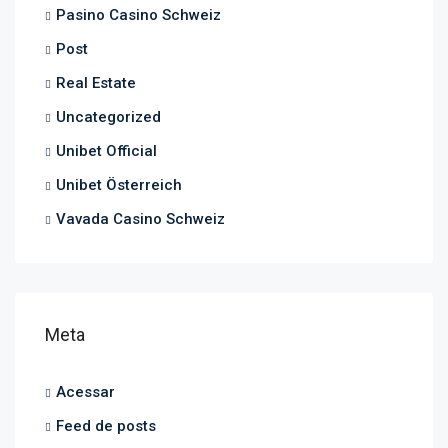
Pasino Casino Schweiz
Post
Real Estate
Uncategorized
Unibet Official
Unibet Österreich
Vavada Casino Schweiz
Meta
Acessar
Feed de posts