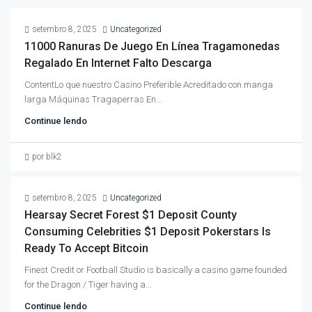
setembro 8, 2025
Uncategorized
11000 Ranuras De Juego En Línea Tragamonedas
Regalado En Internet Falto Descarga
ContentLo que nuestro Casino Preferible Acreditado con manga
larga Máquinas Tragaperras En...
Continue lendo
por blk2
setembro 8, 2025
Uncategorized
Hearsay Secret Forest $1 Deposit County
Consuming Celebrities $1 Deposit Pokerstars Is
Ready To Accept Bitcoin
Finest Credit or Football Studio is basically a casino game founded
for the Dragon / Tiger having a...
Continue lendo