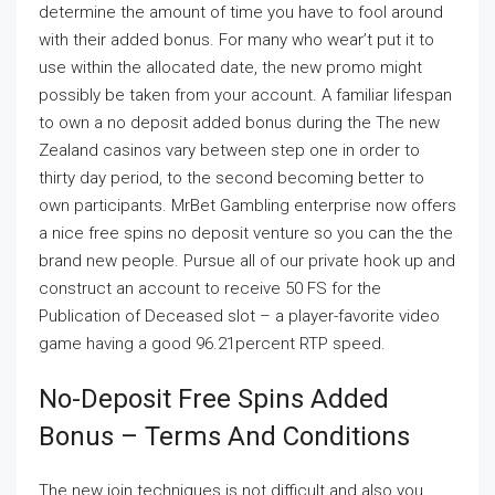
determine the amount of time you have to fool around
with their added bonus. For many who wear’t put it to
use within the allocated date, the new promo might
possibly be taken from your account.
A familiar lifespan
to own a no deposit added bonus during the The new
Zealand casinos vary between step one in order to
thirty day period, to the second becoming better to
own participants. MrBet Gambling enterprise now offers
a nice free spins no deposit venture so you can the the
brand new people. Pursue all of our private hook up and
construct an account to receive 50 FS for the
Publication of Deceased slot – a player-favorite video
game having a good 96.21percent RTP speed.
No-Deposit Free Spins Added
Bonus – Terms And Conditions
The new join techniques is not difficult and also you