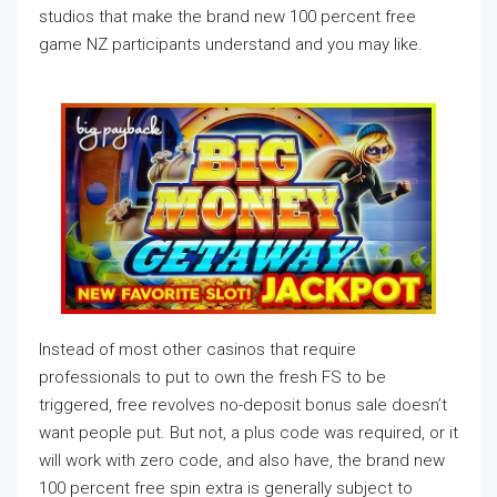
studios that make the brand new 100 percent free
game NZ participants understand and you may like.
Instead of most other casinos that require
professionals to put to own the fresh FS to be
triggered, free revolves no-deposit bonus sale doesn’t
want people put. But not, a plus code was required, or it
will work with zero code, and also have, the brand new
100 percent free spin extra is generally subject to