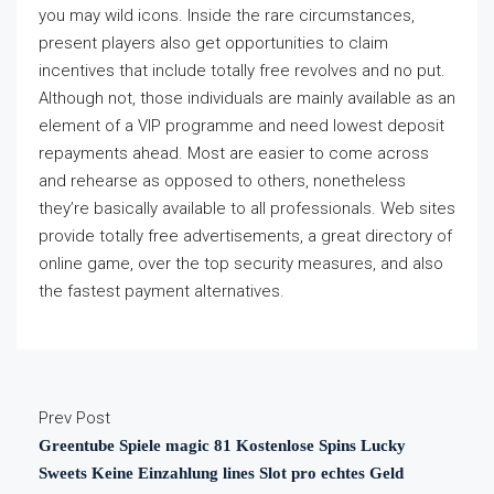
you may wild icons. Inside the rare circumstances,
present players also get opportunities to claim
incentives that include totally free revolves and no put.
Although not, those individuals are mainly available as an
element of a VIP programme and need lowest deposit
repayments ahead. Most are easier to come across
and rehearse as opposed to others, nonetheless
they’re basically available to all professionals. Web sites
provide totally free advertisements, a great directory of
online game, over the top security measures, and also
the fastest payment alternatives.
Prev Post
Greentube Spiele magic 81 Kostenlose Spins Lucky
Sweets Keine Einzahlung lines Slot pro echtes Geld