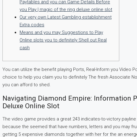
Paytables and you can Game Details Before
you Play | magic of the ring deluxe online slot
Our very own Latest Gambling establishment
Extra codes
Means and you may Suggestions to Play
Online slots you to definitely Shell out Real
cash
You can utilize the benefit playing Ports, Real-Inform you Video 
choice to help you claim you to definitely The fresh Associate 
you can afford to shed.
Navigating Diamond Empire: Information P
Deluxe Online Slot
The video game provides a great 243 indicates-to-victory payline a
because the seemed that have numbers, letters and you may fruit
getting 5 expensive diamonds together with her for the an energe