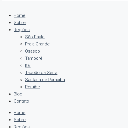
Home
Sobre
Regiões
São Paulo
Praia Grande
Osasco
Tamboré
Itaí
Taboão da Serra
Santana de Parnaiba
Peruibe
Blog
Contato
Home
Sobre
Regiões