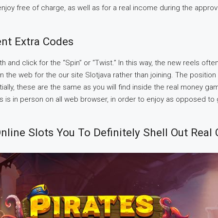
njoy free of charge, as well as for a real income during the appr
nt Extra Codes
h and click for the “Spin” or “Twist.” In this way, the new reels 
n the web for the our site Slotjava rather than joining. The position
ally, these are the same as you will find inside the real money gam
s is in person on all web browser, in order to enjoy as opposed to
ine Slots You To Definitely Shell Out Real