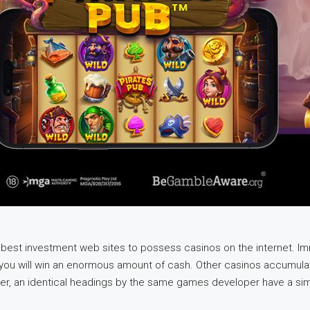
best investment web sites to possess casinos on the internet. Imm
 you will win an enormous amount of cash. Other casinos accumulate
ver, an identical headings by the same games developer have a sim