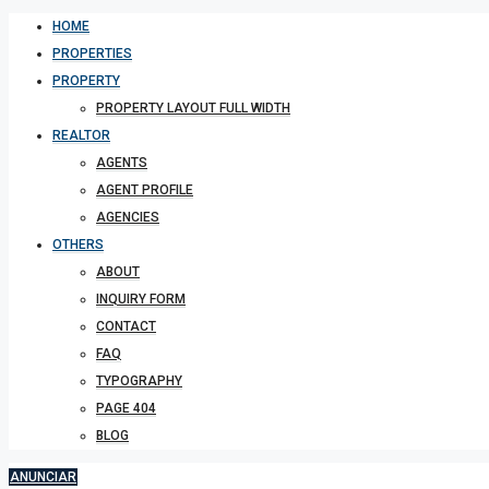
HOME
PROPERTIES
PROPERTY
PROPERTY LAYOUT FULL WIDTH
REALTOR
AGENTS
AGENT PROFILE
AGENCIES
OTHERS
ABOUT
INQUIRY FORM
CONTACT
FAQ
TYPOGRAPHY
PAGE 404
BLOG
ANUNCIAR