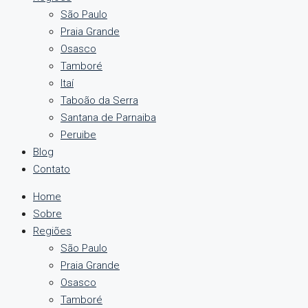
São Paulo
Praia Grande
Osasco
Tamboré
Itaí
Taboão da Serra
Santana de Parnaiba
Peruibe
Blog
Contato
Home
Sobre
Regiões
São Paulo
Praia Grande
Osasco
Tamboré