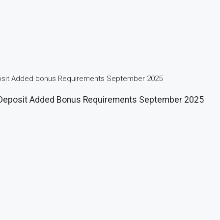
eposit Added bonus Requirements September 2025
No-Deposit Added Bonus Requirements September 2025