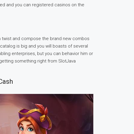
oved and you can registered casinos on the
often twist and compose the brand new combos
 catalog is big and you will boasts of several
bling enterprises, but you can behavior him or
 getting something right from SlotJava
 Cash