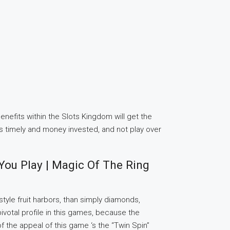
nefits within the Slots Kingdom will get the
ns timely and money invested, and not play over
ou Play | Magic Of The Ring
style fruit harbors, than simply diamonds,
votal profile in this games, because the
 the appeal of this game ‘s the “Twin Spin”