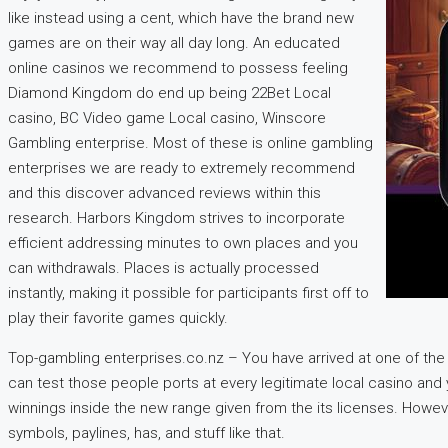
like instead using a cent, which have the brand new
games are on their way all day long. An educated
online casinos we recommend to possess feeling
Diamond Kingdom do end up being 22Bet Local
casino, BC Video game Local casino, Winscore
Gambling enterprise. Most of these is online gambling
enterprises we are ready to extremely recommend
and this discover advanced reviews within this
research. Harbors Kingdom strives to incorporate
efficient addressing minutes to own places and you
can withdrawals. Places is actually processed
instantly, making it possible for participants first off to
play their favorite games quickly.
Top-gambling enterprises.co.nz – You have arrived at one of the 
can test those people ports at every legitimate local casino and
winnings inside the new range given from the its licenses. Howe
symbols, paylines, has, and stuff like that.