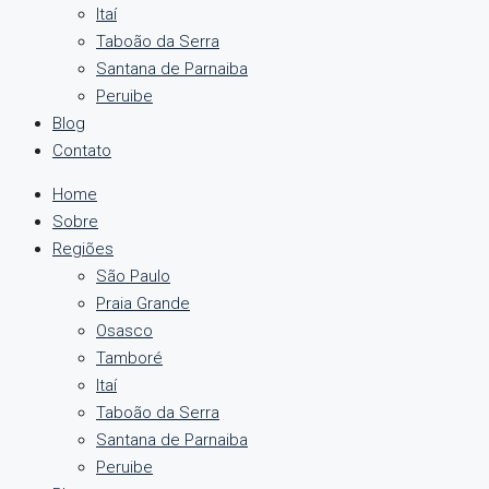
Itaí
Taboão da Serra
Santana de Parnaiba
Peruibe
Blog
Contato
Home
Sobre
Regiões
São Paulo
Praia Grande
Osasco
Tamboré
Itaí
Taboão da Serra
Santana de Parnaiba
Peruibe