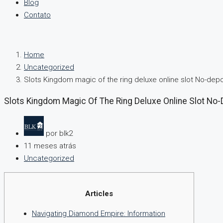
Blog
Contato
Home
Uncategorized
Slots Kingdom magic of the ring deluxe online slot No-d
Slots Kingdom Magic Of The Ring Deluxe Online Slot 
por blk2
11 meses atrás
Uncategorized
Articles
Navigating Diamond Empire: Information