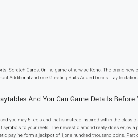
Ports, Scratch Cards, Online game otherwise Keno. The brand new be
No-put Additional and one Greeting Suits Added bonus.
Lay limitatio
aytables And You Can Game Details Before Y
nd you may 5 reels and that is instead inspired within the classic 
 symbols to your reels. The newest diamond really does enjoy a pi
tic payline form a jackpot of 1,one hundred thousand coins. Part of