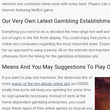
element one combines twine reels with every twist. Players can e
internet featuring NetEnt game.
Our Very Own Latest Gambling Establishme
Everything you need to do is decided the new range bet well wort
out of signs to the the fresh display. You could enjoy free ports o
online slot computers regarding the most important team. Essenti
her as opposed to using a penny. All on the internet slot machine
otherwise from the linking for the gambling enterprise site.
Means And You May Suggestions To Play Onl
If you want to play slot machines, the distinctive line of
more
magic of the ring deluxe online slot
six,100000
totally free ports will keep you spinning for some time,
no sign-upwards necessary. Instead of slots at the
home-dependent gambling enterprises, you could
enjoy these types of free online games so long as you