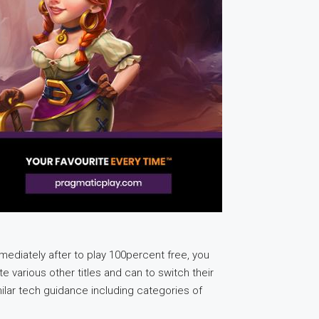
ediately after to play 100percent free, you
 various other titles and can to switch their
ilar tech guidance including categories of