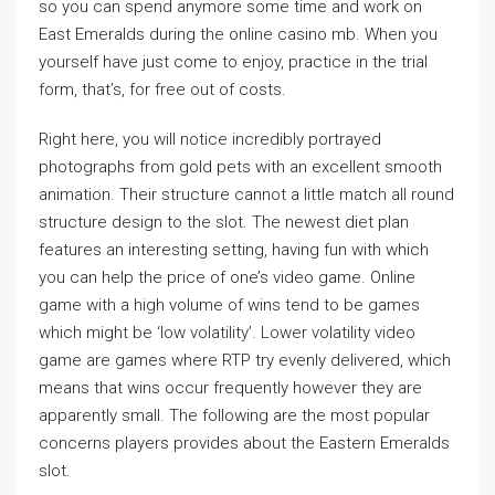
so you can spend anymore some time and work on
East Emeralds during the online casino mb. When you
yourself have just come to enjoy, practice in the trial
form, that’s, for free out of costs.
Right here, you will notice incredibly portrayed
photographs from gold pets with an excellent smooth
animation. Their structure cannot a little match all round
structure design to the slot. The newest diet plan
features an interesting setting, having fun with which
you can help the price of one’s video game. Online
game with a high volume of wins tend to be games
which might be ‘low volatility’. Lower volatility video
game are games where RTP try evenly delivered, which
means that wins occur frequently however they are
apparently small. The following are the most popular
concerns players provides about the Eastern Emeralds
slot.