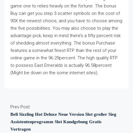
game one to relies heavily on the fortune. The bonus
Buy can get you step 3 scatter symbols on the cost of
90X the newest choice, and you have to choose among
the five possibilities. You may also choose to play the
advantage pick; keep in mind there’s a fifty percent risk
of shedding almost everything. The bonus Purchase
features a somewhat finest RTP than the rest of your
online game in the 96.29percent. The high quality RTP
to possess East Emeralds is actually 96.58percent
(Might be down on the some internet sites).
Prev Post
Bell Sizzling Hot Deluxe Neue Version Slot großer Sieg
Assistentenprogramm Slot Kundgebung Gratis
Vortragen