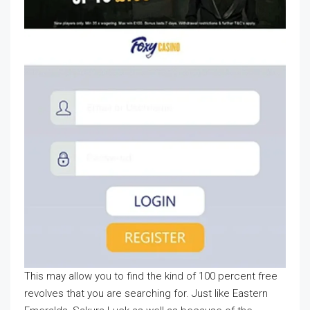
This may allow you to find the kind of 100 percent free
revolves that you are searching for. Just like Eastern