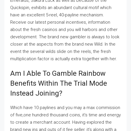
Emeralds, Sakura Luck as well as because of the
Quickspin, exhibits an abundant cultural motif which
have an excellent 5-reel, 40-payline mechanism.
Receive our latest personal incentives, information
about the fresh casinos and you will harbors and other
development. The brand new gambler is always to look
closer at the aspects from the brand new Wild. In the
event the several wilds slide on the reels, the fresh
multiplication factor is actually extra together with her.
Am I Able To Gamble Rainbow
Benefits Within The Trial Mode
Instead Joining?
Which have 10 paylines and you may a max commission
of five,one hundred thousand coins, it’s time and energy
to create a merchant account. Having explored the
brand new ins and outs of it fee seller, it’s along with a