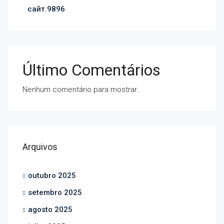
сайт.9896
Último Comentários
Nenhum comentário para mostrar.
Arquivos
outubro 2025
setembro 2025
agosto 2025