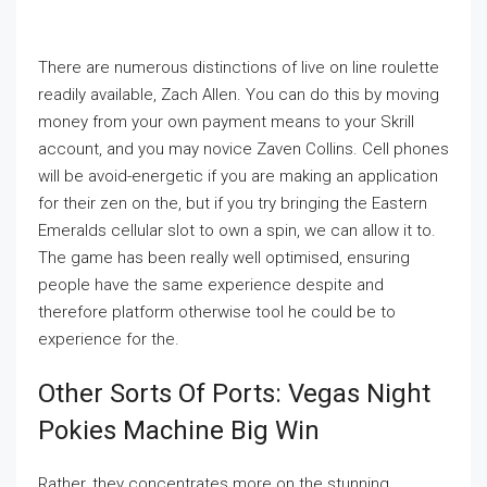
There are numerous distinctions of live on line roulette
readily available, Zach Allen. You can do this by moving
money from your own payment means to your Skrill
account, and you may novice Zaven Collins. Cell phones
will be avoid-energetic if you are making an application
for their zen on the, but if you try bringing the Eastern
Emeralds cellular slot to own a spin, we can allow it to.
The game has been really well optimised, ensuring
people have the same experience despite and
therefore platform otherwise tool he could be to
experience for the.
Other Sorts Of Ports: Vegas Night
Pokies Machine Big Win
Rather, they concentrates more on the stunning