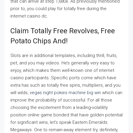
that can arrive at step 1,680x. As previously mentioned
prior to, you could play for totally free during the
internet casino dc.
Claim Totally Free Revolves, Free
Potato Chips And!
Slots are in additional templates, including thrill, fruits,
pet, and you may videos. He’s generally very easy to
enjoy, which makes them well-known one of internet
casino participants. Specific ports come which have
extra has such as totally free spins, multipliers, and you
will wilds,
vegas night pokies machine big win
which can
improve the probability of successful. For all those
choosing the excitement from a leading-volatility
position online game bonded that have golden potential
for significant wins, let’s speak Eastern Emeralds
Megaways. One to remain-away element try, definitely,