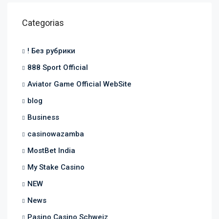
Categorias
! Без рубрики
888 Sport Official
Aviator Game Official WebSite
blog
Business
casinowazamba
MostBet India
My Stake Casino
NEW
News
Pasino Casino Schweiz