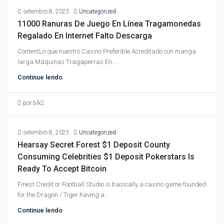
setembro 8, 2025
Uncategorized
11000 Ranuras De Juego En Línea Tragamonedas
Regalado En Internet Falto Descarga
ContentLo que nuestro Casino Preferible Acreditado con manga
larga Máquinas Tragaperras En...
Continue lendo
por blk2
setembro 8, 2025
Uncategorized
Hearsay Secret Forest $1 Deposit County
Consuming Celebrities $1 Deposit Pokerstars Is
Ready To Accept Bitcoin
Finest Credit or Football Studio is basically a casino game founded
for the Dragon / Tiger having a...
Continue lendo