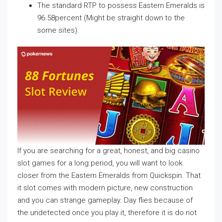
The standard RTP to possess Eastern Emeralds is
96.58percent (Might be straight down to the
some sites).
If you are searching for a great, honest, and big casino
slot games for a long period, you will want to look
closer from the Eastern Emeralds from Quickspin. That
it slot comes with modern picture, new construction
and you can strange gameplay. Day flies because of
the undetected once you play it, therefore it is do not