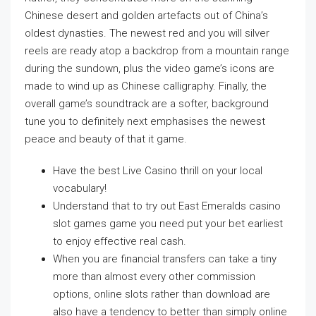
Chinese desert and golden artefacts out of China’s
oldest dynasties. The newest red and you will silver
reels are ready atop a backdrop from a mountain range
during the sundown, plus the video game’s icons are
made to wind up as Chinese calligraphy. Finally, the
overall game’s soundtrack are a softer, background
tune you to definitely next emphasises the newest
peace and beauty of that it game.
Have the best Live Casino thrill on your local
vocabulary!
Understand that to try out East Emeralds casino
slot games game you need put your bet earliest
to enjoy effective real cash.
When you are financial transfers can take a tiny
more than almost every other commission
options, online slots rather than download are
also have a tendency to better than simply online