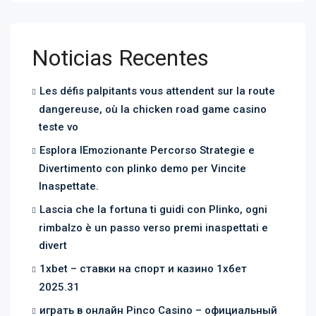
Noticias Recentes
Les défis palpitants vous attendent sur la route
dangereuse, où la chicken road game casino
teste vo
Esplora lEmozionante Percorso Strategie e
Divertimento con plinko demo per Vincite
Inaspettate.
Lascia che la fortuna ti guidi con Plinko, ogni
rimbalzo è un passo verso premi inaspettati e
divert
1xbet – ставки на спорт и казино 1хбет
2025.31
играть в онлайн Pinco Casino – официальный