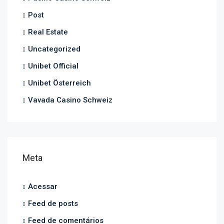
Post
Real Estate
Uncategorized
Unibet Official
Unibet Österreich
Vavada Casino Schweiz
Meta
Acessar
Feed de posts
Feed de comentários