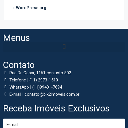
WordPress.org
Menus
Contato
Rua Dr. Cesar, 1161 conjunto 802
Telefone | (11) 2973-1510
WhatsApp | (11)99401-7694
E-mail | contato@blk2imoveis.com.br
Receba Imóveis Exclusivos