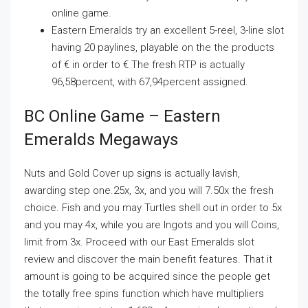
online game.
Eastern Emeralds try an excellent 5-reel, 3-line slot
having 20 paylines, playable on the the products
of € in order to € The fresh RTP is actually
96,58percent, with 67,94percent assigned.
BC Online Game – Eastern
Emeralds Megaways
Nuts and Gold Cover up signs is actually lavish,
awarding step one.25x, 3x, and you will 7.50x the fresh
choice. Fish and you may Turtles shell out in order to 5x
and you may 4x, while you are Ingots and you will Coins,
limit from 3x. Proceed with our East Emeralds slot
review and discover the main benefit features. That it
amount is going to be acquired since the people get
the totally free spins function which have multipliers