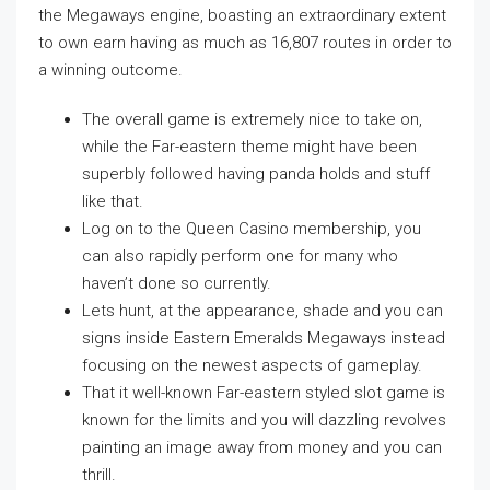
the Megaways engine, boasting an extraordinary extent
to own earn having as much as 16,807 routes in order to
a winning outcome.
The overall game is extremely nice to take on,
while the Far-eastern theme might have been
superbly followed having panda holds and stuff
like that.
Log on to the Queen Casino membership, you
can also rapidly perform one for many who
haven’t done so currently.
Lets hunt, at the appearance, shade and you can
signs inside Eastern Emeralds Megaways instead
focusing on the newest aspects of gameplay.
That it well-known Far-eastern styled slot game is
known for the limits and you will dazzling revolves
painting an image away from money and you can
thrill.