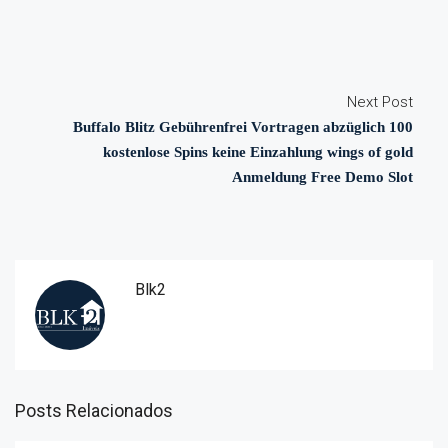
Next Post
Buffalo Blitz Gebührenfrei Vortragen abzüglich 100
kostenlose Spins keine Einzahlung wings of gold
Anmeldung Free Demo Slot
Blk2
Posts Relacionados