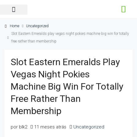
Home
Uncategorized
Slot Eastern Emeralds play vegas night pokies machine big win for totally
free rather than membership
Slot Eastern Emeralds Play
Vegas Night Pokies
Machine Big Win For Totally
Free Rather Than
Membership
por blk2
11 meses atrás
Uncategorized