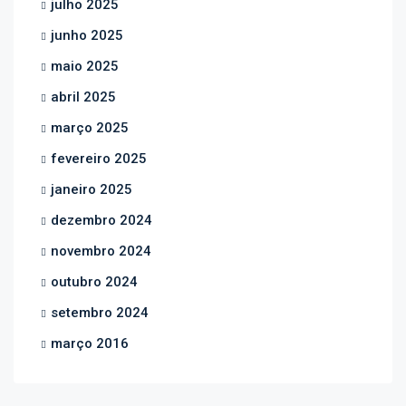
julho 2025
junho 2025
maio 2025
abril 2025
março 2025
fevereiro 2025
janeiro 2025
dezembro 2024
novembro 2024
outubro 2024
setembro 2024
março 2016