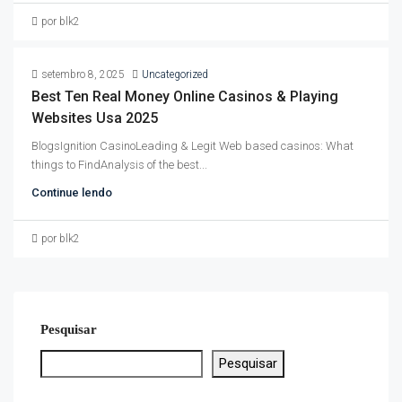
por blk2
setembro 8, 2025
Uncategorized
Best Ten Real Money Online Casinos & Playing
Websites Usa 2025
BlogsIgnition CasinoLeading & Legit Web based casinos: What
things to FindAnalysis of the best...
Continue lendo
por blk2
Pesquisar
Pesquisar