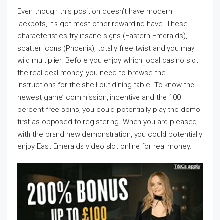
Even though this position doesn’t have modern
jackpots, it’s got most other rewarding have. These
characteristics try insane signs (Eastern Emeralds),
scatter icons (Phoenix), totally free twist and you may
wild multiplier. Before you enjoy which local casino slot
the real deal money, you need to browse the
instructions for the shell out dining table. To know the
newest game’ commission, incentive and the 100
percent free spins, you could potentially play the demo
first as opposed to registering. When you are pleased
with the brand new demonstration, you could potentially
enjoy East Emeralds video slot online for real money.