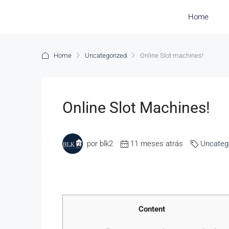
Home
Home
Uncategorized
Online Slot machines!
Online Slot Machines!
por blk2
11 meses atrás
Uncateg
Content