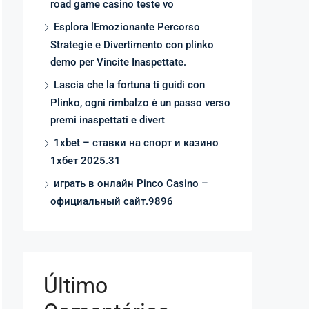
road game casino teste vo
Esplora lEmozionante Percorso
Strategie e Divertimento con plinko
demo per Vincite Inaspettate.
Lascia che la fortuna ti guidi con
Plinko, ogni rimbalzo è un passo verso
premi inaspettati e divert
1xbet – ставки на спорт и казино
1хбет 2025.31
играть в онлайн Pinco Casino –
официальный сайт.9896
Último