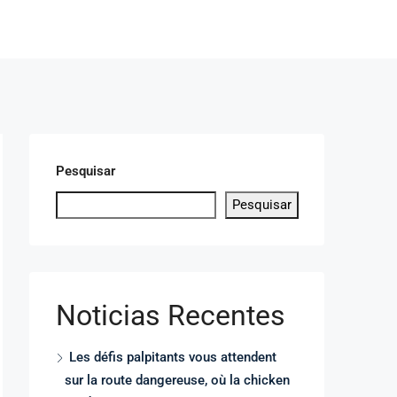
Pesquisar
Pesquisar
Noticias Recentes
Les défis palpitants vous attendent
sur la route dangereuse, où la chicken