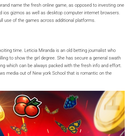
d brand name the fresh online game, as opposed to investing one
d ios gizmos as well as desktop computer internet browsers.
ll use of the games across additional platforms.
xciting time. Leticia Miranda is an old betting journalist who
lling to show the girl degree. She has secure a general swath
ying which can be always packed with the fresh info and effort.
ews media out of New york School that is romantic on the