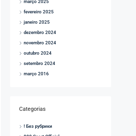
março 2025
fevereiro 2025
janeiro 2025
dezembro 2024
novembro 2024
outubro 2024
setembro 2024
março 2016
Categorias
! Без рубрики