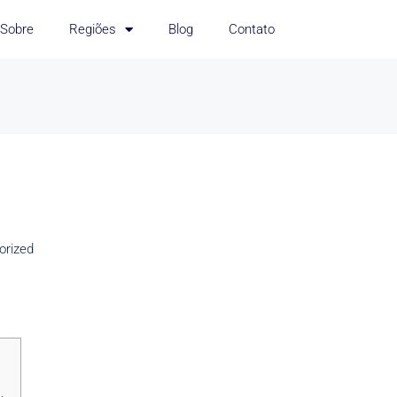
Sobre
Regiões
Blog
Contato
orized