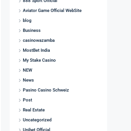
888 Sport Official
Aviator Game Official WebSite
blog
Business
casinowazamba
MostBet India
My Stake Casino
NEW
News
Pasino Casino Schweiz
Post
Real Estate
Uncategorized
Unibet Official