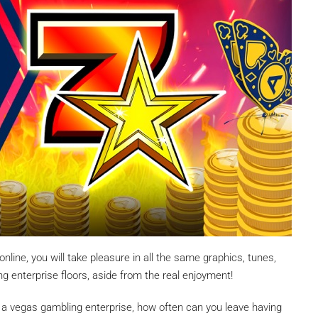
nline, you will take pleasure in all the same graphics, tunes,
g enterprise floors, aside from the real enjoyment!
u a vegas gambling enterprise, how often can you leave having