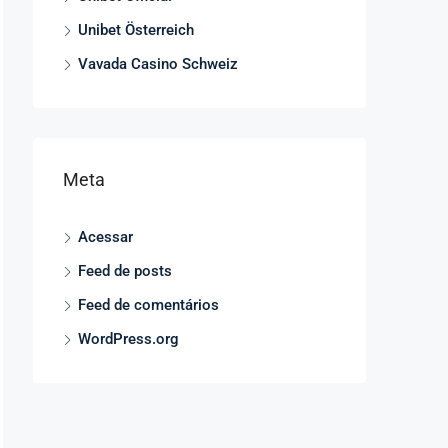
Unibet Österreich
Vavada Casino Schweiz
Meta
Acessar
Feed de posts
Feed de comentários
WordPress.org