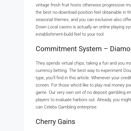
vintage fresh fruit hosts otherwise progressive mu
the best no-download position feel obtainable in 
seasonal themes, and you can exclusive also offe
Down Local casino is actually an online playing sy
establishment-build feel to your tool.
Commitment System – Diamo
They spends virtual chips, taking a fun and you m
currency betting. The best way to experiment Doub
type, you’ll find in this article. Whenever your cre
screen. For those who’d like to play real money po
game. Our very own set of no deposit gambling ente
players to evaluate harbors out. Already, you mi
can Celebs Gambling enterprise.
Cherry Gains