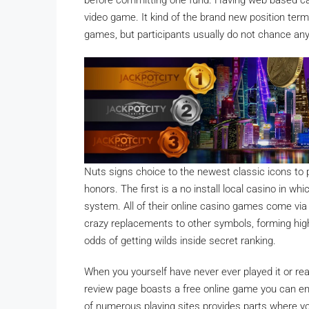
before committing one fund. Having web based ca
video game. It kind of the brand new position te
games, but participants usually do not chance any 
Nuts signs choice to the newest classic icons to 
honors. The first is a no install local casino in 
system. All of their online casino games come via 
crazy replacements to other symbols, forming high
odds of getting wilds inside secret ranking.
When you yourself have never ever played it or re
review page boasts a free online game you can enj
of numerous playing sites provides parts where yo