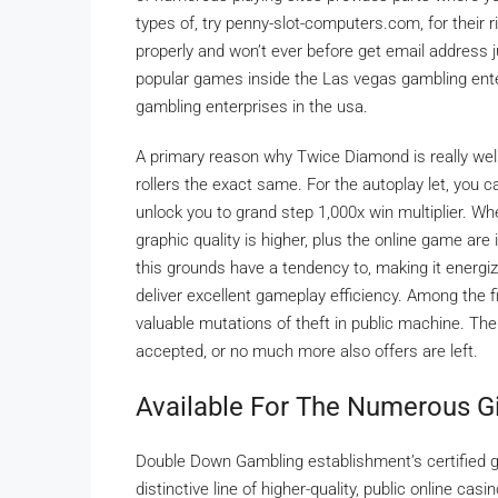
types of, try penny-slot-computers.com, for their r
properly and won’t ever before get email address
popular games inside the Las vegas gambling ente
gambling enterprises in the usa.
A primary reason why Twice Diamond is really well
rollers the exact same. For the autoplay let, you c
unlock you to grand step 1,000x win multiplier. Wh
graphic quality is higher, plus the online game are
this grounds have a tendency to, making it energiz
deliver excellent gameplay efficiency. Among the 
valuable mutations of theft in public machine. T
accepted, or no much more also offers are left.
Available For The Numerous 
Double Down Gambling establishment’s certified g
distinctive line of higher-quality, public online cas