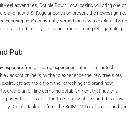
lti-reel adventures, Double Down Local casino will bring one of
the brand new U.S. Regular condition present the newest game,
rs, ensuring here’s constantly something new to explore. Twice
stem you to definitely brings an excellent complete gambling
nd Pub
ay exposure-free gambling experience rather than actual-
le Jackpot online is by the to experience the new free slots
dit expire, attract more from the refreshing the brand new
rts, create an on-line gambling establishment that has this
rprises features all of the free money offers, and this allow
ght play Double Jackpots from the BetMGM Local casino and you