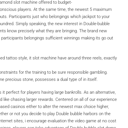
iamond slot machine offered to budget-
onscious players. At the same time, the newest 5 maximum
ts. Participants just who belongings which jackpot to your
hundred. Simply speaking, the new interest in Double-bubble
pants know precisely what they are bringing. The brand new
participants belongings sufficient winnings making its go out
ed tattoo style, it slot machine have around three reels, exactly
nstraints for the training to be sure responsible gambling.
me precious stone, possesses a dual type of in itself.
t perfect for players having large bankrolls. As an alternative,
d like chasing larger rewards. Centered on all of our experience
based casinos either to alter the newest max choice higher,
er or not you decide to play Double bubble harbors on the
nternet sites, i encourage evaluation the video game at no cost