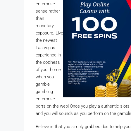
enterprise
sense rather
than
monetary
exposure. Live
the newest
Las vegas
experience in
the coziness
of your home
when you
gamble
gambling
enterprise
ports on the web! Once you play a authentic slots o
and you will sounds as you perform on the gamblin
Believe is that you simply grabbed dos to help yo