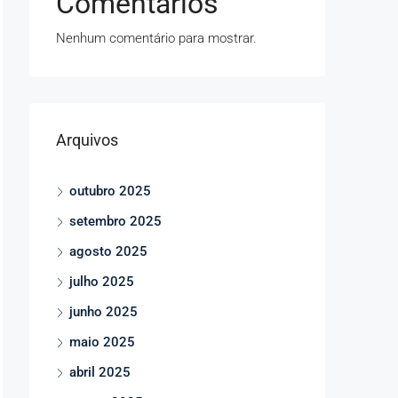
Comentários
Nenhum comentário para mostrar.
Arquivos
outubro 2025
setembro 2025
agosto 2025
julho 2025
junho 2025
maio 2025
abril 2025