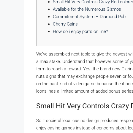
Small Hit Very Controls Crazy Red-colore
Available for the Numerous Gizmos
Commitment System – Diamond Pub
Cherry Gains
How do i enjoy ports on line?
We’ve assembled next table to give the newest wi
a max stake. Understand that however some of your
form to reach a reward. Yes, the brand new Glari
nuts signs that may exchange people seven or fou
on the past kind of video game because the it com
icons, has a limited amount of added bonus series,
Small Hit Very Controls Crazy
So it societal local casino design produces respon
enjoy casino games instead of concerns about leg