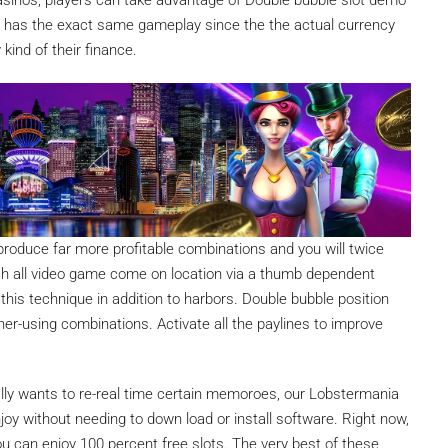
sinos, players can take advantage of Double bubble slot demo
rm has the exact same gameplay since the the actual currency
kind of their finance.
produce far more profitable combinations and you will twice
which all video game come on location via a thumb dependent
this technique in addition to harbors. Double bubble position
er-using combinations. Activate all the paylines to improve
ally wants to re-real time certain memoroes, our Lobstermania
oy without needing to down load or install software. Right now,
u can enjoy 100 percent free slots. The very best of these