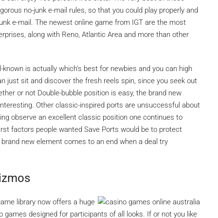
igorous no-junk e-mail rules, so that you could play properly and
 junk e-mail. The newest online game from IGT are the most
rprises, along with Reno, Atlantic Area and more than other
-known is actually which’s best for newbies and you can high
an just sit and discover the fresh reels spin, since you seek out
ether or not Double-bubble position is easy, the brand new
 interesting. Other classic-inspired ports are unsuccessful about
ing observe an excellent classic position one continues to
first factors people wanted Save Ports would be to protect
he brand new element comes to an end when a deal try
Gizmos
ame library now offers a huge
ino games designed for participants of all looks. If or not you like