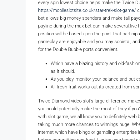
every spin lowest choice helps make the Twice D
https://mobileslotsite.co.uk/star-trek-slot-game/
c
bet allows big money spenders and make tall payou
payline during the max bet can make several,five-
position will be based upon the point that partici
gameplay are enjoyable and you may societal, and 
for the Double Bubble ports convenient.
Which have a blazing history and old-fashion
as it should.
As you play, monitor your balance and put co
All fresh fruit works out its created from so
Twice Diamond video slot’s large difference makes i
you could potentially make the most of they if you’
with slot game, we all know you to definitely web 
taking much more chances to winnings huge. Wheth
internet which have bingo or gambling enterprise i