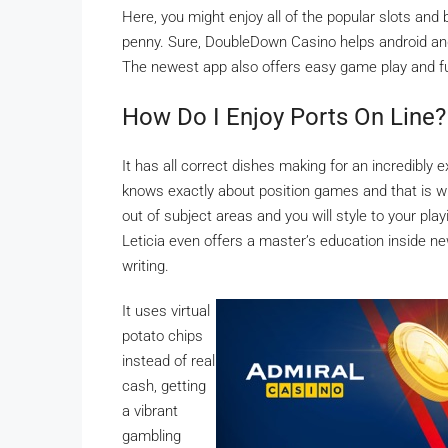
Here, you might enjoy all of the popular slots an
penny. Sure, DoubleDown Casino helps android an
The newest app also offers easy game play and fu
How Do I Enjoy Ports On Line?
It has all correct dishes making for an incredibly e
knows exactly about position games and that is wi
out of subject areas and you will style to your pla
Leticia even offers a master’s education inside n
writing.
It uses virtual
potato chips
instead of real
cash, getting
a vibrant
gambling