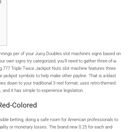
d
nnings per of your Juicy Doubles slot machine’s signs based on
 own signs try categorized, you’ll need to gather three-of-a-
ng 777 Triple Twice Jackpot Nuts slot machine features three
r jackpot symbols to help make other payline.
That is a-blast
es down to your traditional 3 reel format, uses retro-themed
 and it has simple to experience legislation.
 Red-Colored
sible betting, doing a safe room for American professionals to
ality or monetary losses. The brand new 0.25 for each and