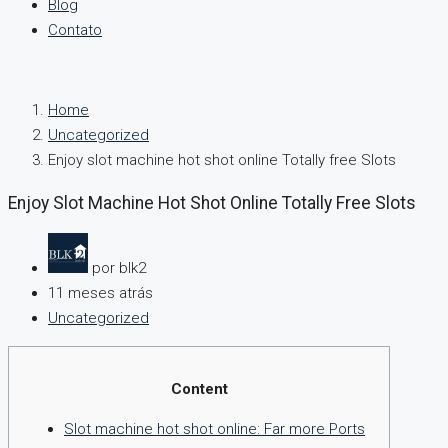
Blog
Contato
Home
Uncategorized
Enjoy slot machine hot shot online Totally free Slots
Enjoy Slot Machine Hot Shot Online Totally Free Slots
por blk2
11 meses atrás
Uncategorized
Content
Slot machine hot shot online: Far more Ports