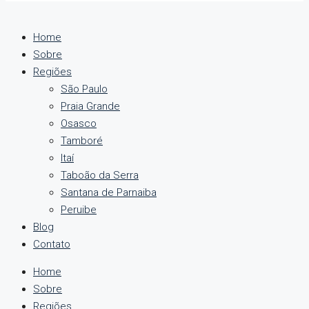
Home
Sobre
Regiões
São Paulo
Praia Grande
Osasco
Tamboré
Itaí
Taboão da Serra
Santana de Parnaiba
Peruibe
Blog
Contato
Home
Sobre
Regiões