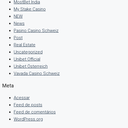
MostBet India
My Stake Casino
NEW
News
Pasino Casino Schweiz
Post
Real Estate
Uncategorized
Unibet Official
Unibet Österreich
Vavada Casino Schweiz
Meta
Acessar
Feed de posts
Feed de comentários
WordPress.org