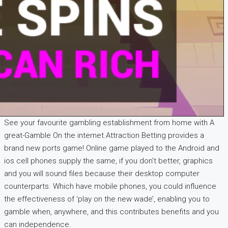
See your favourite gambling establishment from home with A
great-Gamble On the internet.Attraction Betting provides a
brand new ports game! Online game played to the Android and
ios cell phones supply the same, if you don’t better, graphics
and you will sound files because their desktop computer
counterparts. Which have mobile phones, you could influence
the effectiveness of ‘play on the new wade’, enabling you to
gamble when, anywhere, and this contributes benefits and you
can independence.