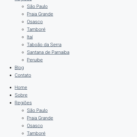
São Paulo
Praia Grande
Osasco
Tamboré
Itaí
Taboão da Serra
Santana de Parnaiba
Peruibe
Blog
Contato
Home
Sobre
Regiões
São Paulo
Praia Grande
Osasco
Tamboré