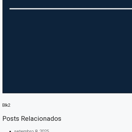
Blk2
Posts Relacionados
setembro 8, 2025