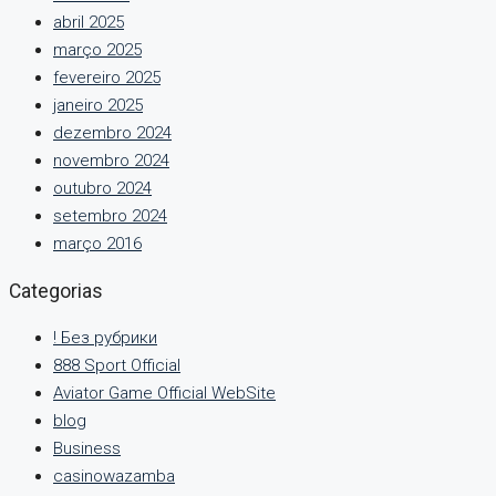
abril 2025
março 2025
fevereiro 2025
janeiro 2025
dezembro 2024
novembro 2024
outubro 2024
setembro 2024
março 2016
Categorias
! Без рубрики
888 Sport Official
Aviator Game Official WebSite
blog
Business
casinowazamba