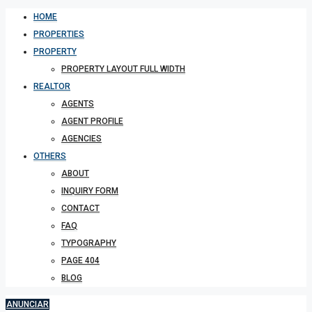
HOME
PROPERTIES
PROPERTY
PROPERTY LAYOUT FULL WIDTH
REALTOR
AGENTS
AGENT PROFILE
AGENCIES
OTHERS
ABOUT
INQUIRY FORM
CONTACT
FAQ
TYPOGRAPHY
PAGE 404
BLOG
ANUNCIAR