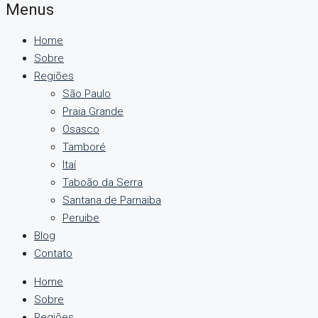
Menus
Home
Sobre
Regiões
São Paulo
Praia Grande
Osasco
Tamboré
Itaí
Taboão da Serra
Santana de Parnaiba
Peruibe
Blog
Contato
Home
Sobre
Regiões