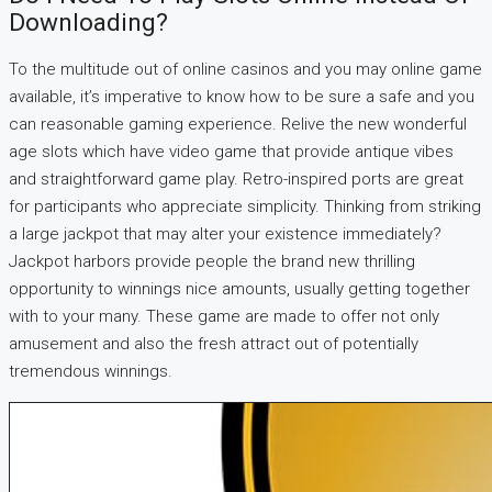
Downloading?
To the multitude out of online casinos and you may online game
available, it’s imperative to know how to be sure a safe and you
can reasonable gaming experience. Relive the new wonderful
age slots which have video game that provide antique vibes
and straightforward game play. Retro-inspired ports are great
for participants who appreciate simplicity. Thinking from striking
a large jackpot that may alter your existence immediately?
Jackpot harbors provide people the brand new thrilling
opportunity to winnings nice amounts, usually getting together
with to your many. These game are made to offer not only
amusement and also the fresh attract out of potentially
tremendous winnings.