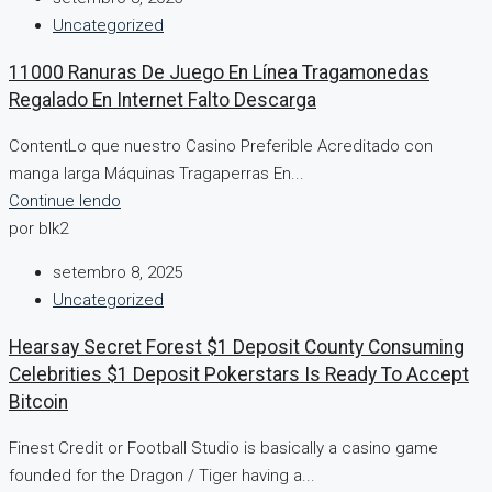
Uncategorized
11000 Ranuras De Juego En Línea Tragamonedas
Regalado En Internet Falto Descarga
ContentLo que nuestro Casino Preferible Acreditado con
manga larga Máquinas Tragaperras En...
Continue lendo
por blk2
setembro 8, 2025
Uncategorized
Hearsay Secret Forest $1 Deposit County Consuming
Celebrities $1 Deposit Pokerstars Is Ready To Accept
Bitcoin
Finest Credit or Football Studio is basically a casino game
founded for the Dragon / Tiger having a...