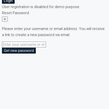
Login
User registration is disabled for demo purpose.
Reset Password
×
Please enter your username or email address. You will receive
a link to create a new password via email.
Get new password