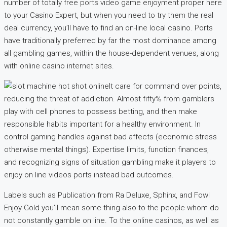
number of totally free ports video game enjoyment proper here
to your Casino Expert, but when you need to try them the real
deal currency, you’ll have to find an on-line local casino. Ports
have traditionally preferred by far the most dominance among
all gambling games, within the house-dependent venues, along
with online casino internet sites.
It care for command over points,
reducing the threat of addiction. Almost fifty% from gamblers
play with cell phones to possess betting, and then make
responsible habits important for a healthy environment. In
control gaming handles against bad affects (economic stress
otherwise mental things). Expertise limits, function finances,
and recognizing signs of situation gambling make it players to
enjoy on line videos ports instead bad outcomes.
Labels such as Publication from Ra Deluxe, Sphinx, and Fowl
Enjoy Gold you’ll mean some thing also to the people whom do
not constantly gamble on line. To the online casinos, as well as