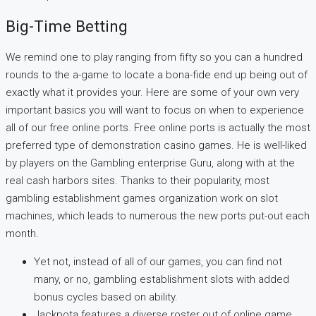
Big-Time Betting
We remind one to play ranging from fifty so you can a hundred
rounds to the a-game to locate a bona-fide end up being out of
exactly what it provides your. Here are some of your own very
important basics you will want to focus on when to experience
all of our free online ports. Free online ports is actually the most
preferred type of demonstration casino games. He is well-liked
by players on the Gambling enterprise Guru, along with at the
real cash harbors sites. Thanks to their popularity, most
gambling establishment games organization work on slot
machines, which leads to numerous the new ports put-out each
month.
Yet not, instead of all of our games, you can find not
many, or no, gambling establishment slots with added
bonus cycles based on ability.
Jackpota features a diverse roster out of online game