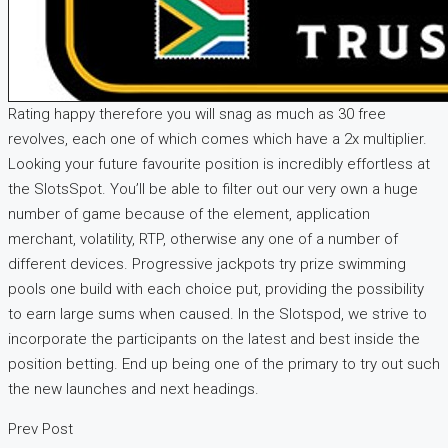
Rating happy therefore you will snag as much as 30 free
revolves, each one of which comes which have a 2x multiplier.
Looking your future favourite position is incredibly effortless at
the SlotsSpot. You’ll be able to filter out our very own a huge
number of game because of the element, application
merchant, volatility, RTP, otherwise any one of a number of
different devices. Progressive jackpots try prize swimming
pools one build with each choice put, providing the possibility
to earn large sums when caused. In the Slotspod, we strive to
incorporate the participants on the latest and best inside the
position betting. End up being one of the primary to try out such
the new launches and next headings.
Prev Post