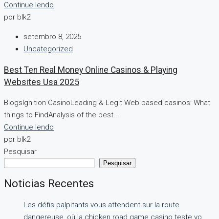
Continue lendo
por blk2
setembro 8, 2025
Uncategorized
Best Ten Real Money Online Casinos & Playing
Websites Usa 2025
BlogsIgnition CasinoLeading & Legit Web based casinos: What
things to FindAnalysis of the best...
Continue lendo
por blk2
Pesquisar
Pesquisar
Noticias Recentes
Les défis palpitants vous attendent sur la route
dangereuse, où la chicken road game casino teste vo