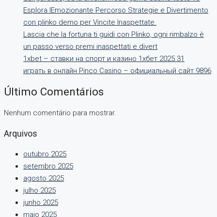
Esplora lEmozionante Percorso Strategie e Divertimento
con plinko demo per Vincite Inaspettate.
Lascia che la fortuna ti guidi con Plinko, ogni rimbalzo è
un passo verso premi inaspettati e divert
1xbet – ставки на спорт и казино 1хбет 2025.31
играть в онлайн Pinco Casino – официальный сайт.9896
Último Comentários
Nenhum comentário para mostrar.
Arquivos
outubro 2025
setembro 2025
agosto 2025
julho 2025
junho 2025
maio 2025