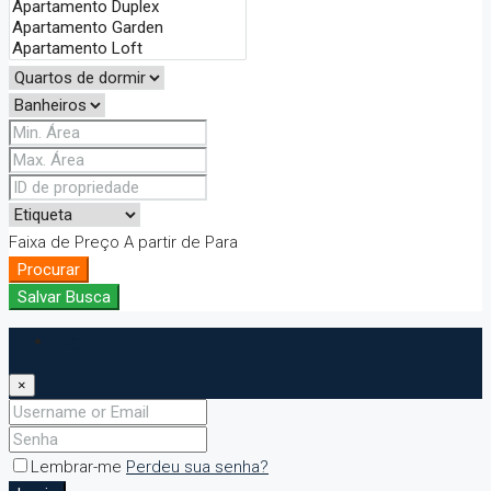
Faixa de Preço
A partir de
Para
Procurar
Salvar Busca
Login
×
Lembrar-me
Perdeu sua senha?