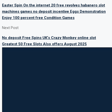
Easter Spin On the internet 20 free revolves habanero slot
machines games no deposit incentive Eggs Demonstration
Enjoy 100 percent free Condition Games
Next Post
No deposit Free Spins UK’s Crazy Monkey online slot
Greatest 50 Free Slots Also offers August 2025