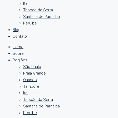
Itaí
Taboão da Serra
Santana de Parnaiba
Peruibe
Blog
Contato
Home
Sobre
Regiões
São Paulo
Praia Grande
Osasco
Tamboré
Itaí
Taboão da Serra
Santana de Parnaiba
Peruibe