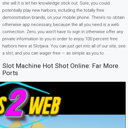
she will it is let her knowledge stick out. Sure, you could
potentially play new harbors, including the totally free
demonstration brands, on your mobile phone. There’s no obtain
otherwise app necessary, because the all you need is a web
connection. Zero, you won’t have to sign in otherwise offer any
private information to you in order to enjoy 100 percent free
harbors here at Slotjava. You can just get into all of our site, see
a slot, and you can wager free — as simple as you to.
Slot Machine Hot Shot Online: Far More
Ports