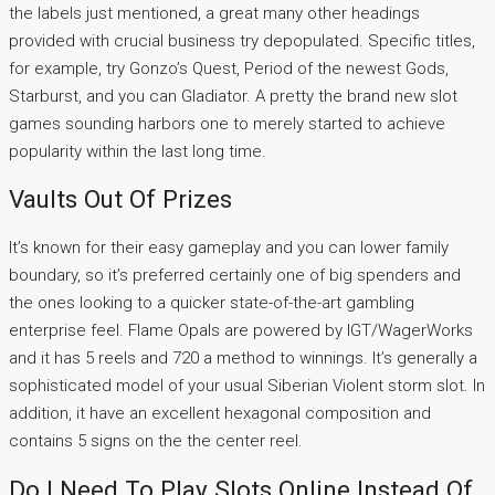
the labels just mentioned, a great many other headings
provided with crucial business try depopulated. Specific titles,
for example, try Gonzo’s Quest, Period of the newest Gods,
Starburst, and you can Gladiator. A pretty the brand new slot
games sounding harbors one to merely started to achieve
popularity within the last long time.
Vaults Out Of Prizes
It’s known for their easy gameplay and you can lower family
boundary, so it’s preferred certainly one of big spenders and
the ones looking to a quicker state-of-the-art gambling
enterprise feel. Flame Opals are powered by IGT/WagerWorks
and it has 5 reels and 720 a method to winnings. It’s generally a
sophisticated model of your usual Siberian Violent storm slot. In
addition, it have an excellent hexagonal composition and
contains 5 signs on the the center reel.
Do I Need To Play Slots Online Instead Of