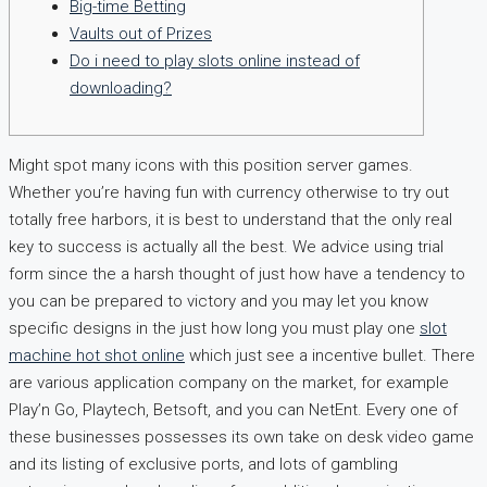
Big-time Betting
Vaults out of Prizes
Do i need to play slots online instead of
downloading?
Might spot many icons with this position server games.
Whether you’re having fun with currency otherwise to try out
totally free harbors, it is best to understand that the only real
key to success is actually all the best.
We advice using trial
form since the a harsh thought of just how have a tendency to
you can be prepared to victory and you may let you know
specific designs in the just how long you must play one
slot
machine hot shot online
which just see a incentive bullet. There
are various application company on the market, for example
Play’n Go, Playtech, Betsoft, and you can NetEnt. Every one of
these businesses possesses its own take on desk video game
and its listing of exclusive ports, and lots of gambling