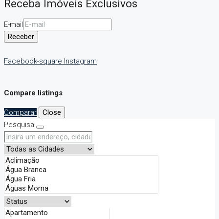
Receba Imóveis Exclusivos
E-mail
Receber
Facebook-square
Instagram
Compare listings
Comparar
Close
Pesquisa