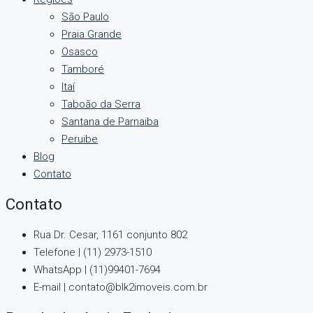
São Paulo
Praia Grande
Osasco
Tamboré
Itaí
Taboão da Serra
Santana de Parnaiba
Peruibe
Blog
Contato
Contato
Rua Dr. Cesar, 1161 conjunto 802
Telefone | (11) 2973-1510
WhatsApp | (11)99401-7694
E-mail | contato@blk2imoveis.com.br