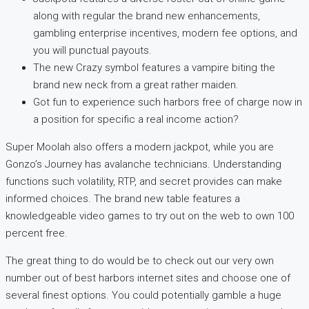
along with regular the brand new enhancements,
gambling enterprise incentives, modern fee options, and
you will punctual payouts.
The new Crazy symbol features a vampire biting the
brand new neck from a great rather maiden.
Got fun to experience such harbors free of charge now in
a position for specific a real income action?
Super Moolah also offers a modern jackpot, while you are
Gonzo’s Journey has avalanche technicians. Understanding
functions such volatility, RTP, and secret provides can make
informed choices. The brand new table features a
knowledgeable video games to try out on the web to own 100
percent free.
The great thing to do would be to check out our very own
number out of best harbors internet sites and choose one of
several finest options. You could potentially gamble a huge