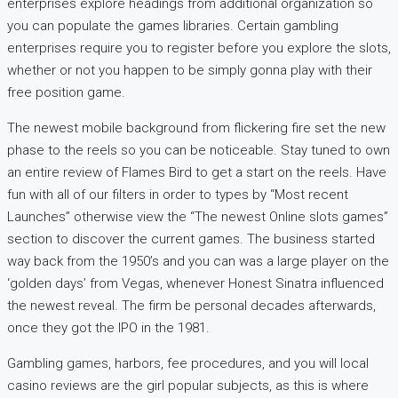
enterprises explore headings from additional organization so
you can populate the games libraries. Certain gambling
enterprises require you to register before you explore the slots,
whether or not you happen to be simply gonna play with their
free position game.
The newest mobile background from flickering fire set the new
phase to the reels so you can be noticeable. Stay tuned to own
an entire review of Flames Bird to get a start on the reels. Have
fun with all of our filters in order to types by “Most recent
Launches” otherwise view the “The newest Online slots games”
section to discover the current games. The business started
way back from the 1950’s and you can was a large player on the
‘golden days’ from Vegas, whenever Honest Sinatra influenced
the newest reveal. The firm be personal decades afterwards,
once they got the IPO in the 1981.
Gambling games, harbors, fee procedures, and you will local
casino reviews are the girl popular subjects, as this is where