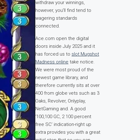
withdraw your winnings,
however, you’ll find tend to
wagering standards
connected.
Ace.com open the digital
doors inside July 2025 and it
has forced us to
slot Mugshot
Madness online
take notice.
We were most proud of the
newest game library, and
therefore currently sits at over
400 from globe vets such as 3
Oaks, Revolver, Onlyplay,
NetGaming and. A good
‘100,100 GC, 2 100 percent
free SC’ indication-right up
extra provides you with a great