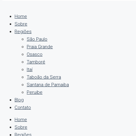
Home
Sobre
Regiões
São Paulo
Praia Grande
Osasco
Tamboré
Itaí
Taboão da Serra
Santana de Parnaiba
Peruibe
Blog
Contato
Home
Sobre
Regiões