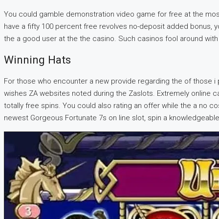
You could gamble demonstration video game for free at the most of
have a fifty 100 percent free revolves no-deposit added bonus, 
the a good user at the the casino. Such casinos fool around wit
Winning Hats
For those who encounter a new provide regarding the of those i pr
wishes ZA websites noted during the Zaslots. Extremely online c
totally free spins. You could also rating an offer while the a no
newest Gorgeous Fortunate 7s on line slot, spin a knowledgeabl