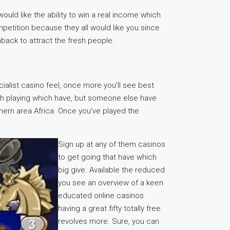
uld like the ability to win a real income which
petition because they all would like you since
back to attract the fresh people.
ialist casino feel, once more you’ll see best
ash playing which have, but someone else have
thern area Africa. Once you’ve played the
Sign up at any of them casinos
to get going that have which
big give. Available the reduced
you see an overview of a keen
educated online casinos
having a great fifty totally free
revolves more. Sure, you can