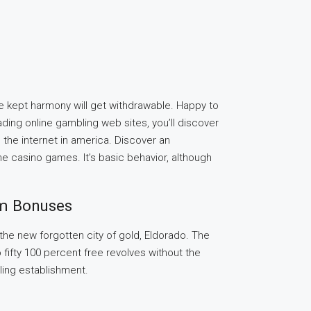
e kept harmony will get withdrawable. Happy to
ding online gambling web sites, you’ll discover
the internet in america. Discover an
ine casino games. It’s basic behavior, although
om Bonuses
the new forgotten city of gold, Eldorado. The
 fifty 100 percent free revolves without the
ling establishment.