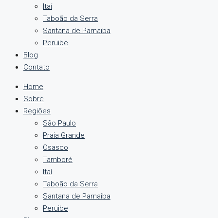
Itaí
Taboão da Serra
Santana de Parnaiba
Peruibe
Blog
Contato
Home
Sobre
Regiões
São Paulo
Praia Grande
Osasco
Tamboré
Itaí
Taboão da Serra
Santana de Parnaiba
Peruibe