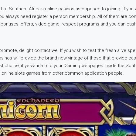
 Southern Africa’s online casinos as opposed to joining. If you wo
you always need register a person membership. All of them are com
h bonuses, offers, video game, respect programs and you can cash
omote, delight contact we. If you wish to test the fresh alive spec
asinos will provide the brand new vintage of those that provide c
 cost choice, it yes-and-no to your iGaming webpages inside the Sou
e online slots games from other common application people.