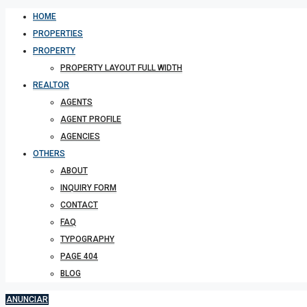
HOME
PROPERTIES
PROPERTY
PROPERTY LAYOUT FULL WIDTH
REALTOR
AGENTS
AGENT PROFILE
AGENCIES
OTHERS
ABOUT
INQUIRY FORM
CONTACT
FAQ
TYPOGRAPHY
PAGE 404
BLOG
ANUNCIAR