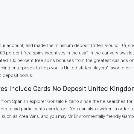
 your account, and made the minimum deposit (often around 10), on
 percent free spins incentives in the usa? In the our very own lea
ted 100 percent free spins bonuses from the greatest casinos on 
bling enterprises to help you is United states players’ favorite onl
o deposit bonus.
ves Include Cards No Deposit United Kingd
ne from Spanish explorer Gonzalo Pizarro since the he searches for 
ers to aid participants earn larger. You can also awaken in order to
s such as Area Wins, and you may Mr Environmentally friendly Gamb