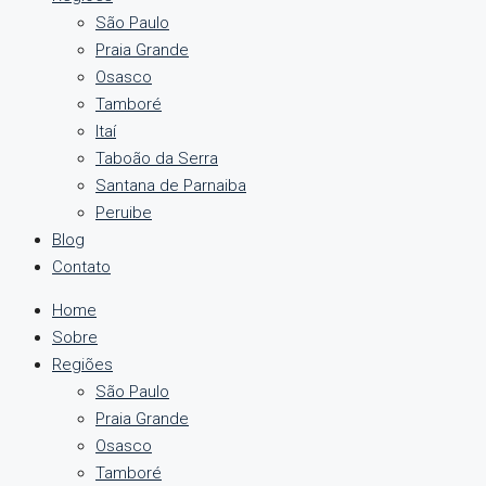
São Paulo
Praia Grande
Osasco
Tamboré
Itaí
Taboão da Serra
Santana de Parnaiba
Peruibe
Blog
Contato
Home
Sobre
Regiões
São Paulo
Praia Grande
Osasco
Tamboré