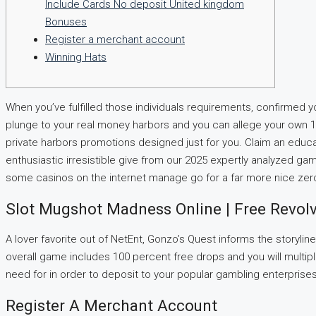
Include Cards No deposit United kingdom
Bonuses
Register a merchant account
Winning Hats
When you’ve fulfilled those individuals requirements, confirmed
plunge to your real money harbors and you can allege your own 100
private harbors promotions designed just for you.
Claim an educa
enthusiastic irresistible give from our 2025 expertly analyzed gam
some casinos on the internet manage go for a far more nice zer
Slot Mugshot Madness Online | Free Revol
A lover favorite out of NetEnt, Gonzo’s Quest informs the storyli
overall game includes 100 percent free drops and you will multipli
need for in order to deposit to your popular gambling enterprise
Register A Merchant Account