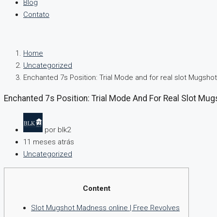
Blog
Contato
Home
Uncategorized
Enchanted 7s Position: Trial Mode and for real slot Mugsh
Enchanted 7s Position: Trial Mode And For Real Slot M
por blk2
11 meses atrás
Uncategorized
Content
Slot Mugshot Madness online | Free Revolves