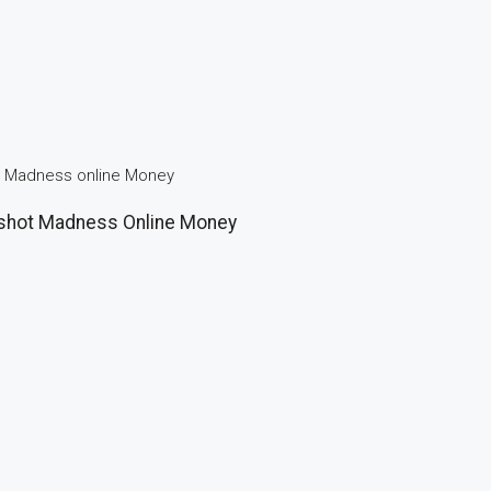
ot Madness online Money
ugshot Madness Online Money