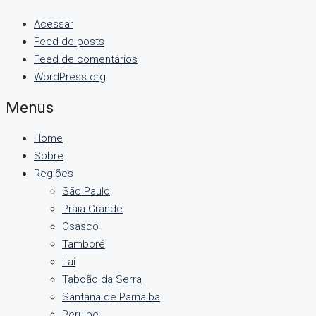
Acessar
Feed de posts
Feed de comentários
WordPress.org
Menus
Home
Sobre
Regiões
São Paulo
Praia Grande
Osasco
Tamboré
Itaí
Taboão da Serra
Santana de Parnaiba
Peruibe