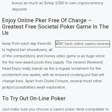
bonus as much as $step 3,000 to own cryptocurrency
deposits.
Enjoy Online Pker Free Of Charge –
Greatest Free Societal Poker Game In The
Us
Away from each day freerolls
to highest-bet showdowns, all
of the competitions and money video game is as huge since
the the new award pools they supply. The newest Weekend
Head Enjoy really stands as the a regular testament for the
excitement one awaits, with an ensured cooking pot that will
change lives. Apart from Divine Fortune, several most other
jackpot possibilities await exploration.
To Try Out On-Line Poker
Just make sure you choose a casino poker desk compatible to