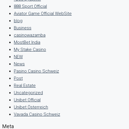
888 Sport Official
Aviator Game Official WebSite
blog
Business
casinowazamba
MostBet India
My Stake Casino
NEW
News
Pasino Casino Schweiz
Post
Real Estate
Uncategorized
Unibet Official
Unibet Österreich
Vavada Casino Schweiz
Meta