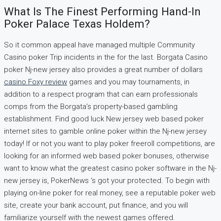
What Is The Finest Performing Hand-In
Poker Palace Texas Holdem?
So it common appeal have managed multiple Community
Casino poker Trip incidents in the for the last. Borgata Casino
poker Nj-new jersey also provides a great number of dollars
casino Foxy review
games and you may tournaments, in
addition to a respect program that can earn professionals
comps from the Borgata’s property-based gambling
establishment. Find good luck New jersey web based poker
internet sites to gamble online poker within the Nj-new jersey
today! If or not you want to play poker freeroll competitions, are
looking for an informed web based poker bonuses, otherwise
want to know what the greatest casino poker software in the Nj-
new jersey is, PokerNews ‘s got your protected. To begin with
playing on-line poker for real money, see a reputable poker web
site, create your bank account, put finance, and you will
familiarize yourself with the newest games offered.