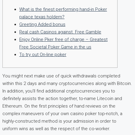
What is the finest performing hand-in Poker
palace texas holdem?
Greeting Added bonus
Real cash Casinos against. Free Gamble
Enjoy Online Pker free of charge – Greatest
Free Societal Poker Game in the us
To try out On-line poker
You might next make use of quick withdrawals completed
within this 2 days and many cryptocurrencies along with Bitcoin.
In addition, you’ll find additional cryptocurrencies you to
definitely assists the action together, to-name Litecoin and
Ethereum.
On the first principles of hand reviews on the
complex maneuvers of your own casino poker top-notch, a
highly-constructed method is your admission in order to
uniform wins as well as the respect of the co-worker.