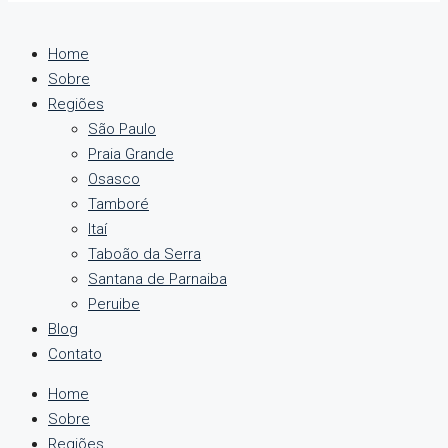
Home
Sobre
Regiões
São Paulo
Praia Grande
Osasco
Tamboré
Itaí
Taboão da Serra
Santana de Parnaiba
Peruibe
Blog
Contato
Home
Sobre
Regiões