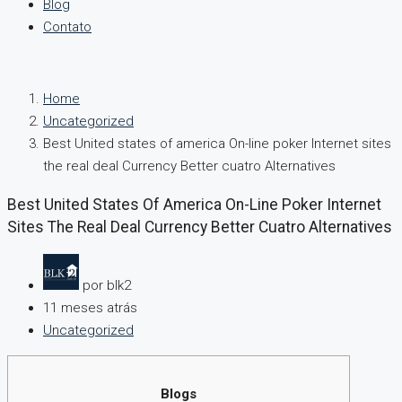
Blog
Contato
Home
Uncategorized
Best United states of america On-line poker Internet sites
the real deal Currency Better cuatro Alternatives
Best United States Of America On-Line Poker Internet
Sites The Real Deal Currency Better Cuatro Alternatives
por blk2
11 meses atrás
Uncategorized
Blogs