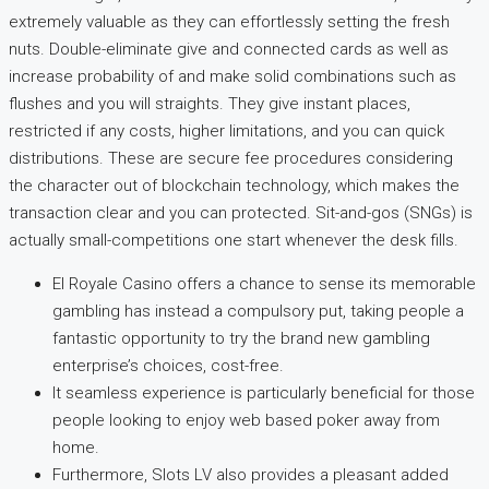
extremely valuable as they can effortlessly setting the fresh
nuts. Double-eliminate give and connected cards as well as
increase probability of and make solid combinations such as
flushes and you will straights. They give instant places,
restricted if any costs, higher limitations, and you can quick
distributions. These are secure fee procedures considering
the character out of blockchain technology, which makes the
transaction clear and you can protected. Sit-and-gos (SNGs) is
actually small-competitions one start whenever the desk fills.
El Royale Casino offers a chance to sense its memorable
gambling has instead a compulsory put, taking people a
fantastic opportunity to try the brand new gambling
enterprise’s choices, cost-free.
It seamless experience is particularly beneficial for those
people looking to enjoy web based poker away from
home.
Furthermore, Slots LV also provides a pleasant added