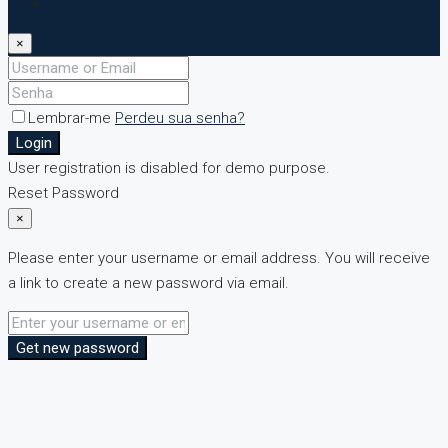
Login
×
Lembrar-me
Perdeu sua senha?
Login
User registration is disabled for demo purpose.
Reset Password
×
Please enter your username or email address. You will receive
a link to create a new password via email.
Get new password