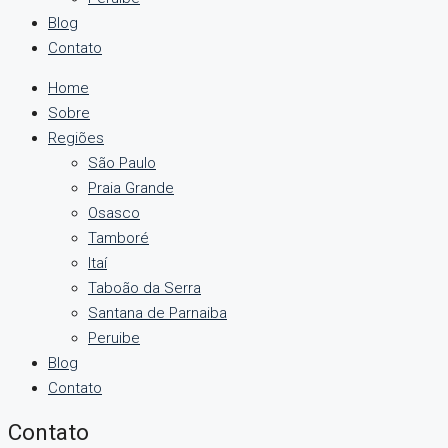
Blog
Contato
Home
Sobre
Regiões
São Paulo
Praia Grande
Osasco
Tamboré
Itaí
Taboão da Serra
Santana de Parnaiba
Peruibe
Blog
Contato
Contato