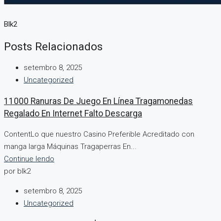
Blk2
Posts Relacionados
setembro 8, 2025
Uncategorized
11000 Ranuras De Juego En Línea Tragamonedas
Regalado En Internet Falto Descarga
ContentLo que nuestro Casino Preferible Acreditado con
manga larga Máquinas Tragaperras En...
Continue lendo
por blk2
setembro 8, 2025
Uncategorized