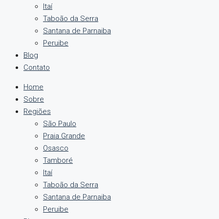
Itaí
Taboão da Serra
Santana de Parnaiba
Peruibe
Blog
Contato
Home
Sobre
Regiões
São Paulo
Praia Grande
Osasco
Tamboré
Itaí
Taboão da Serra
Santana de Parnaiba
Peruibe