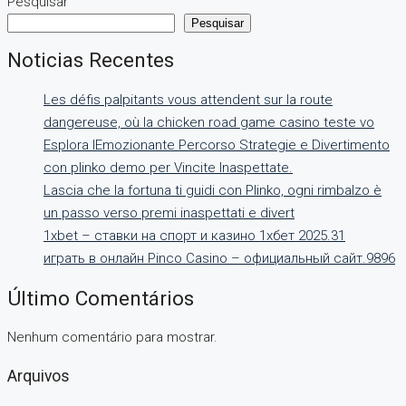
Pesquisar
Pesquisar
Noticias Recentes
Les défis palpitants vous attendent sur la route
dangereuse, où la chicken road game casino teste vo
Esplora lEmozionante Percorso Strategie e Divertimento
con plinko demo per Vincite Inaspettate.
Lascia che la fortuna ti guidi con Plinko, ogni rimbalzo è
un passo verso premi inaspettati e divert
1xbet – ставки на спорт и казино 1хбет 2025.31
играть в онлайн Pinco Casino – официальный сайт.9896
Último Comentários
Nenhum comentário para mostrar.
Arquivos