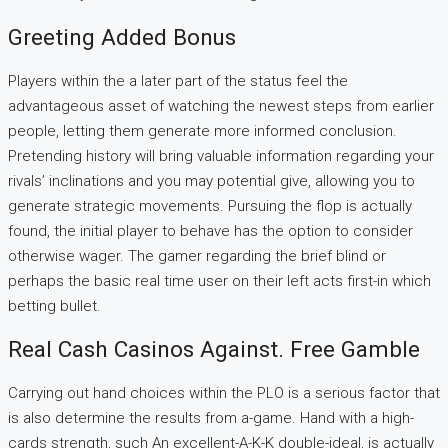
Greeting Added Bonus
Players within the a later part of the status feel the
advantageous asset of watching the newest steps from earlier
people, letting them generate more informed conclusion.
Pretending history will bring valuable information regarding your
rivals’ inclinations and you may potential give, allowing you to
generate strategic movements. Pursuing the flop is actually
found, the initial player to behave has the option to consider
otherwise wager. The gamer regarding the brief blind or
perhaps the basic real time user on their left acts first-in which
betting bullet.
Real Cash Casinos Against. Free Gamble
Carrying out hand choices within the PLO is a serious factor that
is also determine the results from a-game. Hand with a high-
cards strength, such An excellent-A-K-K double-ideal, is actually