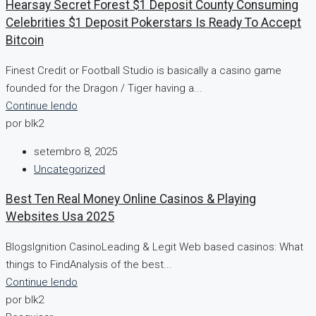
Hearsay Secret Forest $1 Deposit County Consuming
Celebrities $1 Deposit Pokerstars Is Ready To Accept
Bitcoin
Finest Credit or Football Studio is basically a casino game
founded for the Dragon / Tiger having a...
Continue lendo
por blk2
setembro 8, 2025
Uncategorized
Best Ten Real Money Online Casinos & Playing
Websites Usa 2025
BlogsIgnition CasinoLeading & Legit Web based casinos: What
things to FindAnalysis of the best...
Continue lendo
por blk2