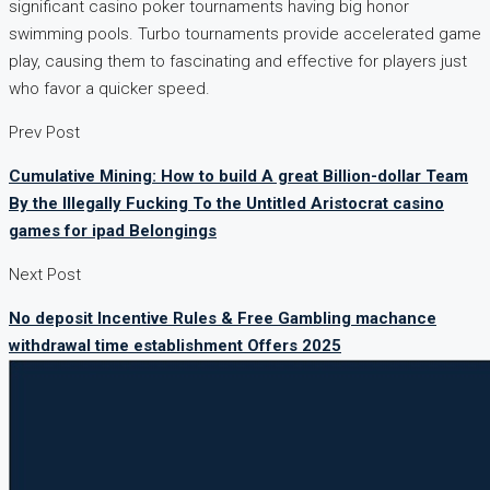
significant casino poker tournaments having big honor
swimming pools. Turbo tournaments provide accelerated game
play, causing them to fascinating and effective for players just
who favor a quicker speed.
Prev Post
Cumulative Mining: How to build A great Billion-dollar Team
By the Illegally Fucking To the Untitled Aristocrat casino
games for ipad Belongings
Next Post
No deposit Incentive Rules & Free Gambling machance
withdrawal time establishment Offers 2025