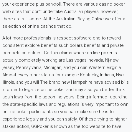
your experience plus bankroll. There are various casino poker
web sites that don’t undertake Australian players, however,
there are still some. At the Australian Playing Online we offer a
selection of online casinos that do.
A lot more professionals is respect software one to reward
consistent explore benefits such dollars benefits and private
competition entries. Certain claims where on-line poker is
actually completely working are Las vegas, nevada, Nj-new
jersey, Pennsylvania, Michigan, and you can Western Virginia.
Almost every other states for example Kentucky, Indiana, Nyc,
Illinois, and you will The brand new Hampshire have advised bills
in order to legalize online poker and may also you better think
again laws from the upcoming years. Being informed regarding
the state-specific laws and regulations is very important to own
on-line poker participants so you can make sure he is to
experience legally and you can safely. Of these trying to higher-
stakes action, GGPoker is known as the top website to have