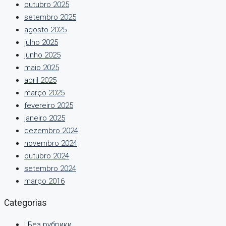
outubro 2025
setembro 2025
agosto 2025
julho 2025
junho 2025
maio 2025
abril 2025
março 2025
fevereiro 2025
janeiro 2025
dezembro 2024
novembro 2024
outubro 2024
setembro 2024
março 2016
Categorias
! Без рубрики