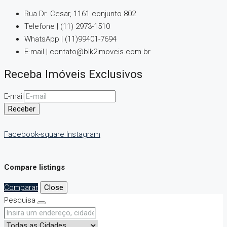
Rua Dr. Cesar, 1161 conjunto 802
Telefone | (11) 2973-1510
WhatsApp | (11)99401-7694
E-mail | contato@blk2imoveis.com.br
Receba Imóveis Exclusivos
E-mail
Receber
Facebook-square
Instagram
Compare listings
Comparar
Close
Pesquisa