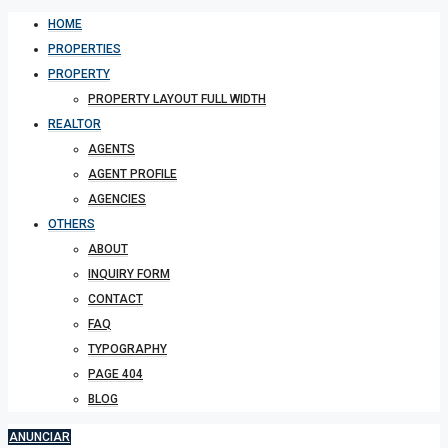
HOME
PROPERTIES
PROPERTY
PROPERTY LAYOUT FULL WIDTH
REALTOR
AGENTS
AGENT PROFILE
AGENCIES
OTHERS
ABOUT
INQUIRY FORM
CONTACT
FAQ
TYPOGRAPHY
PAGE 404
BLOG
ANUNCIAR