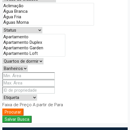
Faixa de Preço
A partir de
Para
Procurar
Salvar Busca