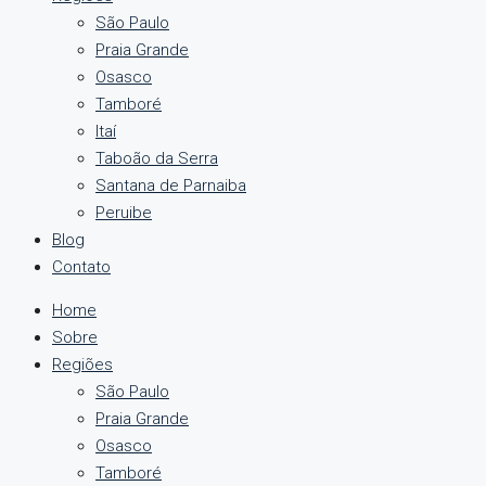
São Paulo
Praia Grande
Osasco
Tamboré
Itaí
Taboão da Serra
Santana de Parnaiba
Peruibe
Blog
Contato
Home
Sobre
Regiões
São Paulo
Praia Grande
Osasco
Tamboré