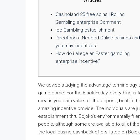
Articles
Casinoland 25 free spins | Rollino
Gambling enterprise Comment
Ice Gambling establishment
Directory of Needed Online casinos and
you may Incentives
How do i allege an Easter gambling
enterprise incentive?
We advice studying the advantage terminology 
game come. For the Black Friday, everything is f
means you earn value for the deposit, be it in 
amazing incentive provide. The individuals are j
establishment thru Bojoko’s environmentally frie
people, although some are available to all of th
the local casino cashback offers listed on Bojo