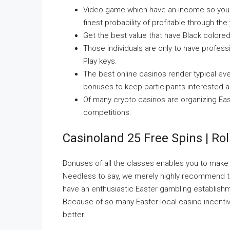
Video game which have an income so you 
finest probability of profitable through the
Get the best value that have Black color
Those individuals are only to have profess
Play keys.
The best online casinos render typical ev
bonuses to keep participants interested a
Of many crypto casinos are organizing Eas
competitions.
Casinoland 25 Free Spins | R
Bonuses of all the classes enables you to make f
Needless to say, we merely highly recommend to t
have an enthusiastic Easter gambling establish
Because of so many Easter local casino incentive
better.