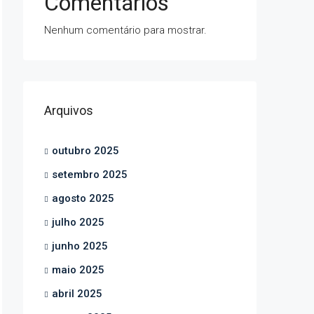
Comentários
Nenhum comentário para mostrar.
Arquivos
outubro 2025
setembro 2025
agosto 2025
julho 2025
junho 2025
maio 2025
abril 2025