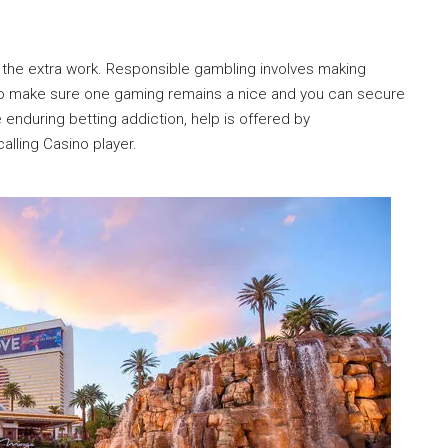
the extra work. Responsible gambling involves making
 to make sure one gaming remains a nice and you can secure
enduring betting addiction, help is offered by
lling Casino player.