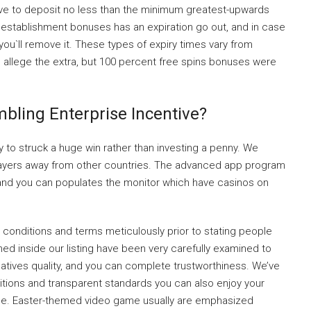
 have to deposit no less than the minimum greatest-upwards
 establishment bonuses has an expiration go out, and in case
you`ll remove it. These types of expiry times vary from
 allege the extra, but 100 percent free spins bonuses were
bling Enterprise Incentive?
lity to struck a huge win rather than investing a penny. We
 players away from other countries. The advanced app program
e and you can populates the monitor which have casinos on
ate conditions and terms meticulously prior to stating people
d inside our listing have been very carefully examined to
natives quality, and you can complete trustworthiness. We’ve
ditions and transparent standards you can also enjoy your
ue. Easter-themed video game usually are emphasized