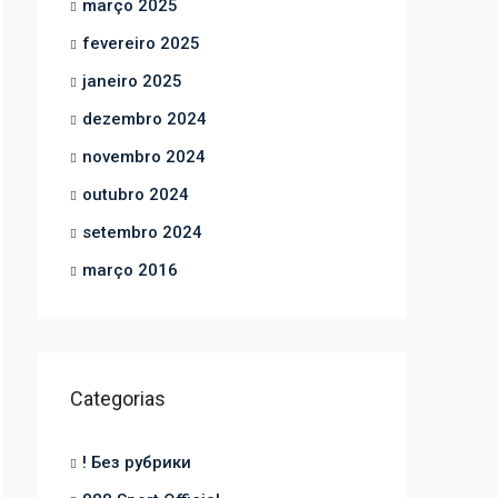
março 2025
fevereiro 2025
janeiro 2025
dezembro 2024
novembro 2024
outubro 2024
setembro 2024
março 2016
Categorias
! Без рубрики