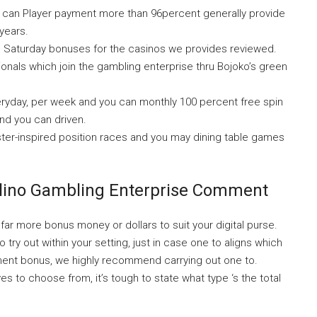
can Player payment more than 96percent generally provide
 years.
ed Saturday bonuses for the casinos we provides reviewed.
ionals which join the gambling enterprise thru Bojoko’s green
eryday, per week and you can monthly 100 percent free spin
nd you can driven.
ter-inspired position races and you may dining table games
ollino Gambling Enterprise Comment
ar more bonus money or dollars to suit your digital purse.
ry out within your setting, just in case one to aligns which
ment bonus, we highly recommend carrying out one to.
s to choose from, it’s tough to state what type ‘s the total