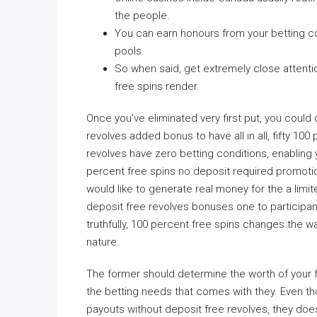
the people.
You can earn honours from your betting c
pools.
So when said, get extremely close attenti
free spins render.
Once you’ve eliminated very first put, you could
revolves added bonus to have all in all, fifty 100
revolves have zero betting conditions, enabling 
percent free spins no deposit required promotio
would like to generate real money for the a li
deposit free revolves bonuses one to participan
truthfully, 100 percent free spins changes the w
nature.
The former should determine the worth of your f
the betting needs that comes with they. Even t
payouts without deposit free revolves, they does