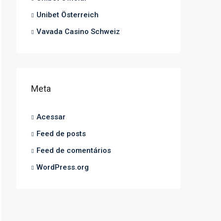
Unibet Österreich
Vavada Casino Schweiz
Meta
Acessar
Feed de posts
Feed de comentários
WordPress.org