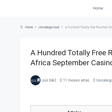
Home
Home
Uncategorized
a hundred Totally free Revolves 
A Hundred Totally Free 
Africa September Casin
por blk2
11 meses atrás
Uncatego