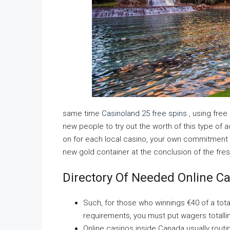
same time
Casinoland 25 free spins
, using free
new people to try out the worth of this type of a
on for each local casino, your own commitment le
new gold container at the conclusion of the fres
Directory Of Needed Online C
Such, for those who winnings €40 of a tota
requirements, you must put wagers totalli
Online casinos inside Canada usually routi