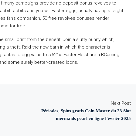
Of many campaigns provide no deposit bonus revolves to
bbit rabbits and you will Easter eggs, usually having straight
es fan’s companion, 50 free revolves bonuses render
ame for free.
e small print from the benefit. Join a slutty bunny which,
ting a theft. Raid the new barn in which the character is
 fantastic egg value to 5,624x. Easter Heist are a BGaming
 and some surely better-created icons.
Next Post
Périodes, Spins gratis Coin Master du 23 Slot
mermaids pearl en ligne Févriér 2025