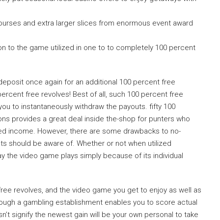
ourses and extra larger slices from enormous event award
on to the game utilized in one to to completely 100 percent
 deposit once again for an additional 100 percent free
 percent free revolves! Best of all, such 100 percent free
you to instantaneously withdraw the payouts. fifty 100
ns provides a great deal inside the-shop for punters who
mited income. However, there are some drawbacks to no-
ts should be aware of. Whether or not when utilized
ay the video game plays simply because of its individual
ree revolves, and the video game you get to enjoy as well as
hough a gambling establishment enables you to score actual
n’t signify the newest gain will be your own personal to take