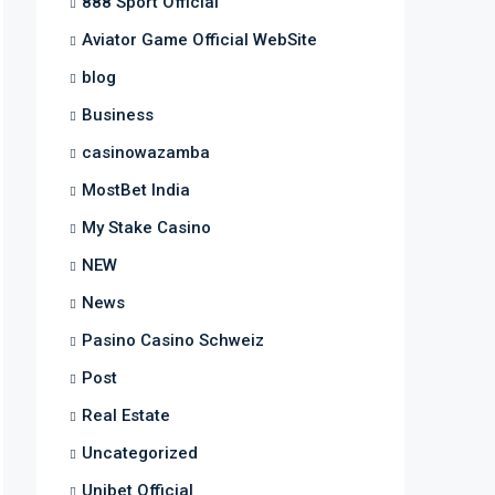
888 Sport Official
Aviator Game Official WebSite
blog
Business
casinowazamba
MostBet India
My Stake Casino
NEW
News
Pasino Casino Schweiz
Post
Real Estate
Uncategorized
Unibet Official