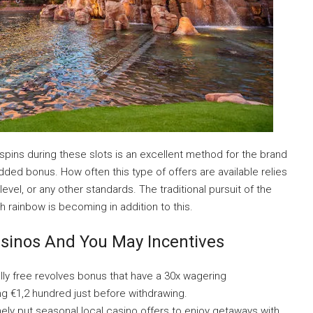
 spins during these slots is an excellent method for the brand
dded bonus. How often this type of offers are available relies
vel, or any other standards. The traditional pursuit of the
h rainbow is becoming in addition to this.
asinos And You May Incentives
lly free revolves bonus that have a 30x wagering
ng €1,2 hundred just before withdrawing.
nely put seasonal local casino offers to enjoy getaways with