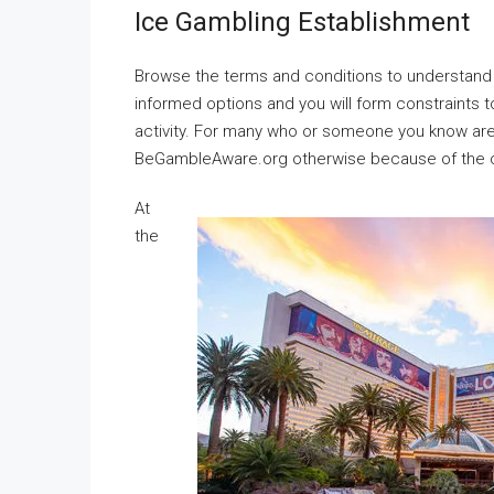
Ice Gambling Establishment
Browse the terms and conditions to understand 
informed options and you will form constraints
activity. For many who or someone you know are 
BeGambleAware.org otherwise because of the ca
At
the