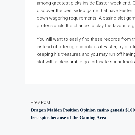
among greatest picks inside Easter week-end. 
discover the best video game that have Easter ra
down wagering requirements. A casino slot gam
professionals the chance to play the favourite g
You will want to easily find these records from th
instead of offering chocolates it Easter, try plot
keeping his treasures and you may run off having
slot with a pleasurable-go-fortunate soundtrack
Prev Post
Dragon Maiden Position Opinion casino genesis $100
free spins because of the Gaming Area