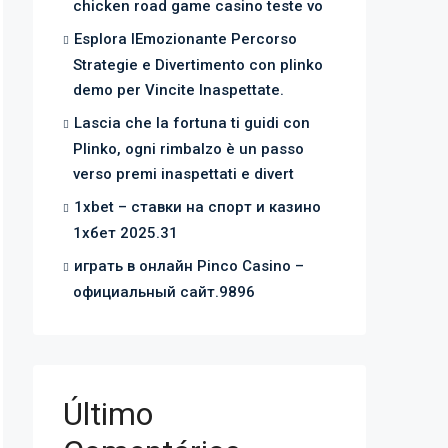
chicken road game casino teste vo
Esplora lEmozionante Percorso
Strategie e Divertimento con plinko
demo per Vincite Inaspettate.
Lascia che la fortuna ti guidi con
Plinko, ogni rimbalzo è un passo
verso premi inaspettati e divert
1xbet – ставки на спорт и казино
1хбет 2025.31
играть в онлайн Pinco Casino –
официальный сайт.9896
Último