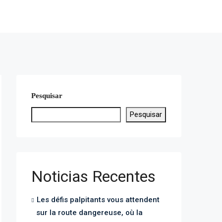
Pesquisar
Pesquisar
Noticias Recentes
Les défis palpitants vous attendent
sur la route dangereuse, où la