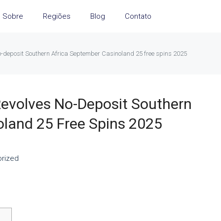
Sobre
Regiões
Blog
Contato
No-deposit Southern Africa September Casinoland 25 free spins 2025
Revolves No-Deposit Southern
oland 25 Free Spins 2025
rized