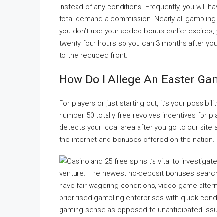
instead of any conditions. Frequently, you will
total demand a commission. Nearly all gambling
you don’t use your added bonus earlier expires, 
twenty four hours so you can 3 months after you
to the reduced front.
How Do I Allege An Easter Gam
For players or just starting out, it’s your possibi
number 50 totally free revolves incentives for
detects your local area after you go to our sit
the internet and bonuses offered on the nation.
It’s vital to investig
venture. The newest no-deposit bonuses searche
have fair wagering conditions, video game alter
prioritised gambling enterprises with quick con
gaming sense as opposed to unanticipated iss