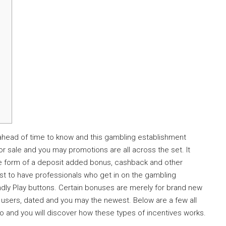
ahead of time to know and this gambling establishment
or sale and you may promotions are all across the set. It
the form of a deposit added bonus, cashback and other
ust to have professionals who get in on the gambling
ndly Play buttons.
Certain bonuses are merely for brand new
e users, dated and you may the newest. Below are a few all
ko and you will discover how these types of incentives works.